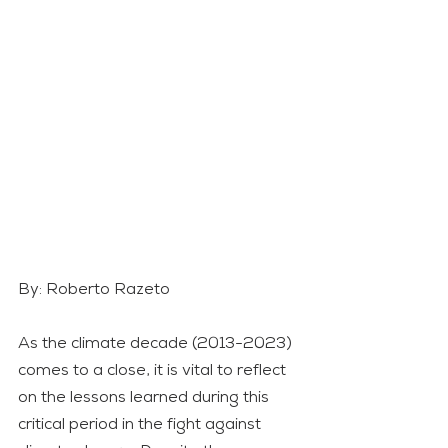
By: Roberto Razeto
As the climate decade (2013-2023) 
comes to a close, it is vital to reflect 
on the lessons learned during this 
critical period in the fight against 