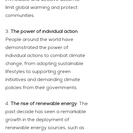
limit global warming and protect 
communities.
3. 
The power of individual action
: 
People around the world have 
demonstrated the power of 
individual actions to combat climate 
change, from adopting sustainable 
lifestyles to supporting green 
initiatives and demanding climate 
policies from their governments.
4. 
The rise of renewable energy
: The 
past decade has seen a remarkable 
growth in the deployment of 
renewable energy sources, such as 