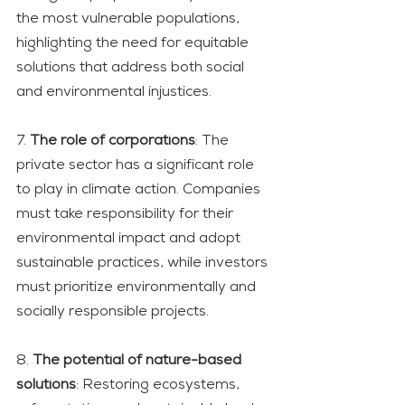
the most vulnerable populations, 
highlighting the need for equitable 
solutions that address both social 
and environmental injustices.
7. 
The role of corporations
: The 
private sector has a significant role 
to play in climate action. Companies 
must take responsibility for their 
environmental impact and adopt 
sustainable practices, while investors 
must prioritize environmentally and 
socially responsible projects.
8. 
The potential of nature-based 
solutions
: Restoring ecosystems, 