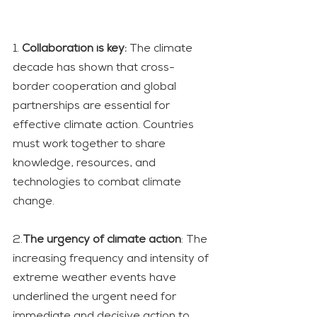
1. 
Collaboration is key:
 The climate 
decade has shown that cross-
border cooperation and global 
partnerships are essential for 
effective climate action. Countries 
must work together to share 
knowledge, resources, and 
technologies to combat climate 
change.
2.
The urgency of climate action
: The 
increasing frequency and intensity of 
extreme weather events have 
underlined the urgent need for 
immediate and decisive action to 