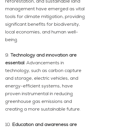
reforestation, and sustainable land 
management have emerged as vital 
tools for climate mitigation, providing 
significant benefits for biodiversity, 
local economies, and human well-
being.
9. 
Technology and innovation are 
essential
: Advancements in 
technology, such as carbon capture 
and storage, electric vehicles, and 
energy-efficient systems, have 
proven instrumental in reducing 
greenhouse gas emissions and 
creating a more sustainable future.
10. 
Education and awareness are 