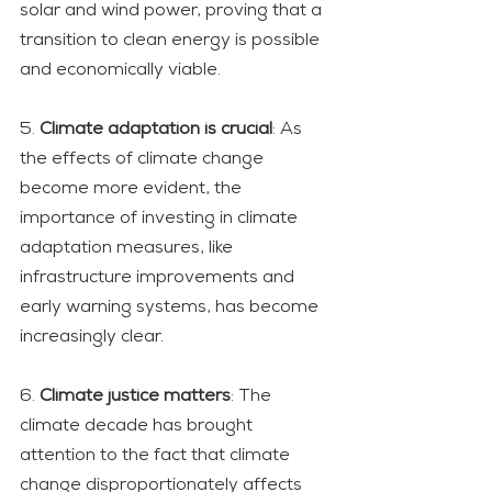
solar and wind power, proving that a 
transition to clean energy is possible 
and economically viable.
5. 
Climate adaptation is crucial
: As 
the effects of climate change 
become more evident, the 
importance of investing in climate 
adaptation measures, like 
infrastructure improvements and 
early warning systems, has become 
increasingly clear.
6. 
Climate justice matters
: The 
climate decade has brought 
attention to the fact that climate 
change disproportionately affects 