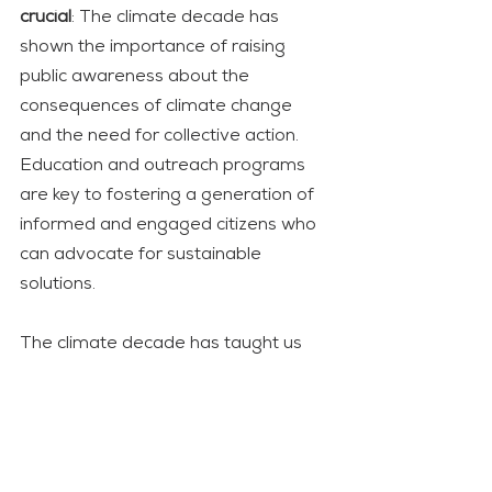
crucial
: The climate decade has 
shown the importance of raising 
public awareness about the 
consequences of climate change 
and the need for collective action. 
Education and outreach programs 
are key to fostering a generation of 
informed and engaged citizens who 
can advocate for sustainable 
solutions.
The climate decade has taught us 
that the path to a sustainable future 
requires a collective effort from 
individuals, governments, and 
corporations alike. As we forge 
ahead, it is crucial to embrace the 