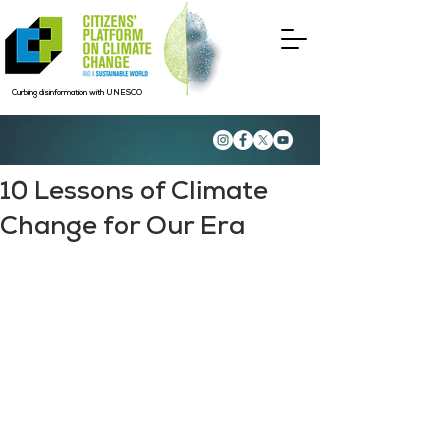
Curbing disinformation with UNESCO
10 Lessons of Climate
Change for Our Era