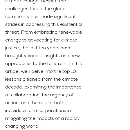
climate change. Despite the 
challenges faced, the global 
community has made significant 
strides in addressing this existential 
threat. From embracing renewable 
energy to advocating for climate 
justice, the last ten years have 
brought valuable insights and new 
approaches to the forefront. In this 
article, we'll delve into the top 10 
lessons gleaned from the climate 
decade, examining the importance 
of collaboration, the urgency of 
action, and the role of both 
individuals and corporations in 
mitigating the impacts of a rapidly 
changing world.