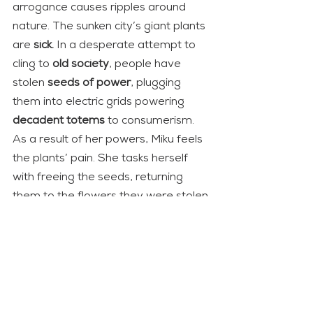
arrogance causes ripples around 
nature. The sunken city’s giant plants 
are 
sick.
 In a desperate attempt to 
cling to 
old society
, people have 
stolen 
seeds of power
, plugging 
them into electric grids powering 
decadent totems
 to consumerism. 
As a result of her powers, Miku feels 
the plants’ pain. She tasks herself 
with freeing the seeds, returning 
them to the flowers they were stolen 
from.
Like in 
Hayao Miyazaki
 movies, 
nature is personified by supernatural 
entities. These plantlike 
gods
 are 
enraged by humanity’s actions. 
However, as the game doesn’t 