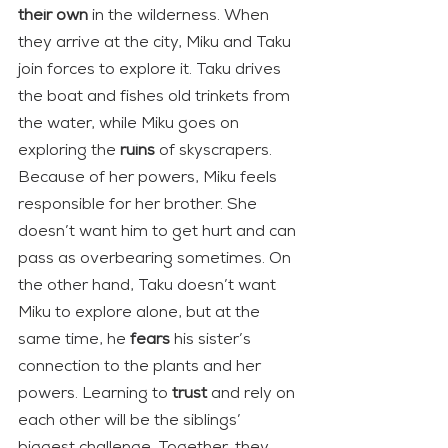
their own
 in the wilderness. When 
they arrive at the city, Miku and Taku 
join forces to explore it. Taku drives 
the boat and fishes old trinkets from 
the water, while Miku goes on 
exploring the 
ruins
 of skyscrapers.
Because of her powers, Miku feels 
responsible for her brother. She 
doesn’t want him to get hurt and can 
pass as overbearing sometimes. On 
the other hand, Taku doesn’t want 
Miku to explore alone, but at the 
same time, he 
fears
 his sister’s 
connection to the plants and her 
powers. Learning to 
trust
 and rely on 
each other will be the siblings’ 
biggest challenge. Together, they 