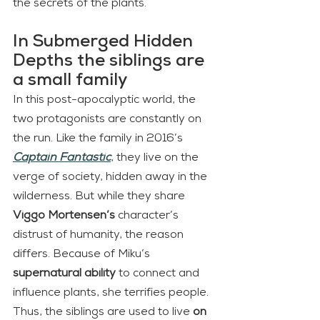
the secrets of the plants.
In Submerged Hidden 
Depths the siblings are 
a small family
In this post-apocalyptic world, the 
two protagonists are constantly on 
the run. Like the family in 2016’s 
Captain Fantastic
, they live on the 
verge of society, hidden away in the 
wilderness. But while they share 
Viggo Mortensen’s
 character’s 
distrust of humanity, the reason 
differs. Because of Miku’s
supernatural ability
 to connect and 
influence plants, she terrifies people. 
Thus, the siblings are used to live 
on 