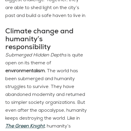
are able to shed light on the city’s 
past and build a safe haven to live in.
Climate change and 
humanity’s 
responsibility
Submerged Hidden Depths
 is quite 
open on its theme of
environmentalism.
 The world has 
been submerged and humanity 
struggles to survive. They have 
abandoned modernity and returned 
to simpler society organizations. But 
even after the apocalypse, humanity 
keeps destroying the world. Like in
The Green Knight
, humanity’s 