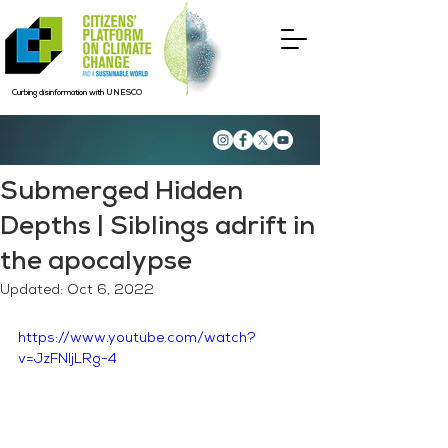
Curbing disinformation with UNESCO
Submerged Hidden
Depths | Siblings adrift in
the apocalypse
Updated:
Oct 6, 2022
https://www.youtube.com/watch?
v=JzFNljLRg-4