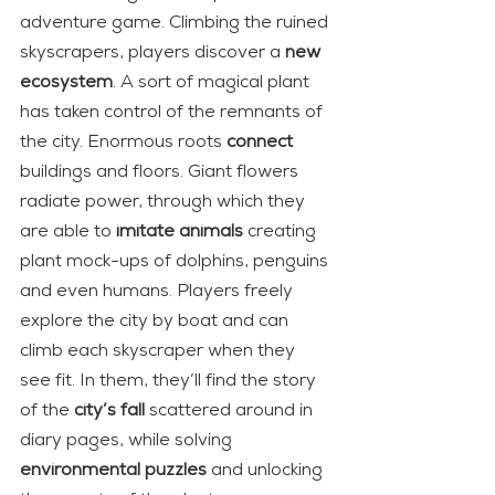
adventure game. Climbing the ruined 
skyscrapers, players discover a 
new 
ecosystem
. A sort of magical plant 
has taken control of the remnants of 
the city. Enormous roots 
connect
buildings and floors. Giant flowers 
radiate power, through which they 
are able to 
imitate animals
 creating 
plant mock-ups of dolphins, penguins 
and even humans. Players freely 
explore the city by boat and can 
climb each skyscraper when they 
see fit. In them, they’ll find the story 
of the 
city’s fall
 scattered around in 
diary pages, while solving 
environmental puzzles
 and unlocking 