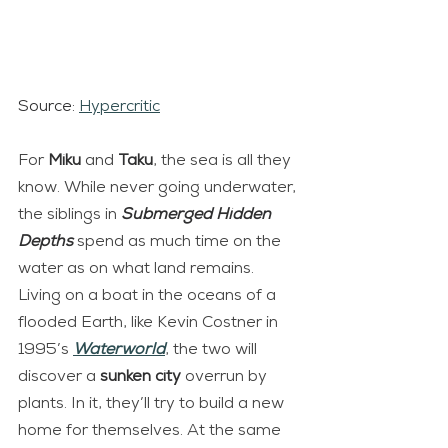
Source: 
Hypercritic
For 
Miku 
and 
Taku
, the sea is all they 
know. While never going underwater, 
the siblings in 
Submerged Hidden 
Depths
 spend as much time on the 
water as on what land remains. 
Living on a boat in the oceans of a 
flooded Earth, like Kevin Costner in 
1995’s 
Waterworld
, the two will 
discover a 
sunken city
 overrun by 
plants. In it, they’ll try to build a new 
home for themselves. At the same 