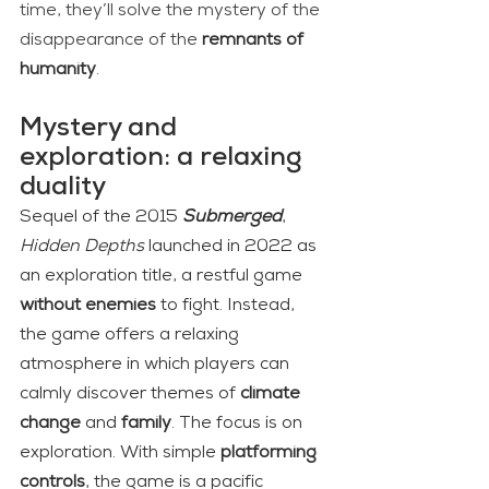
time, they’ll solve the mystery of the 
disappearance of the 
remnants of 
humanity
.
Mystery and 
exploration: a relaxing 
duality
Sequel of the 2015 
Submerged
, 
Hidden Depths
 launched in 2022 as 
an exploration title, a restful game 
without enemies 
to fight. Instead, 
the game offers a relaxing 
atmosphere in which players can 
calmly discover themes of 
climate 
change
 and 
family
. The focus is on 
exploration. With simple 
platforming 
controls
, the game is a pacific 