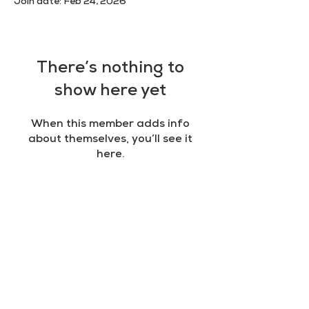
Join date: Feb 24, 2026
There’s nothing to
show here yet
When this member adds info
about themselves, you’ll see it
here.
RULES
Terms & Conditions
Privacy policy
Cookie policy
AN INITIATIVE OF
IPS Academy
in partnership with UNESCO