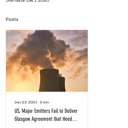
Join date: Dec 1, 2020
Posts
Dec 23, 2021
∙
3
min
US, Major Emitters Fail to Deliver
Glasgow Agreement that Heeds
Science, Meets People’s Needs