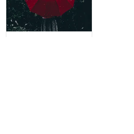
Aug 17, 2021
∙
2
min
Climate change increases
extreme rainfall and the chance
of floods
Source: Tyndall Center
Climate experts warn
that, without urgent
action, climate change
will continue to cause an
increase in the...
15
0