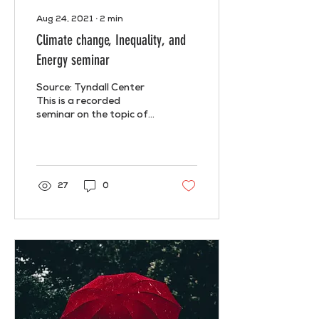
Aug 24, 2021
∙
2
min
Climate change, Inequality, and
Energy seminar
Source: Tyndall Center
This is a recorded
seminar on the topic of
Climate Change,
Inequality, and Energy
which took place online
last May...
27
0