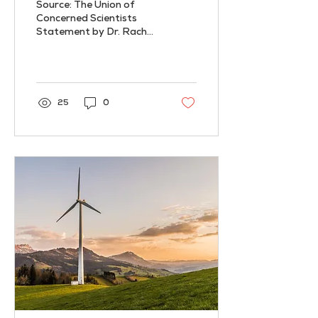
Source: The Union of
Amidst
Concerned Scientists
Statement by Dr. Rachel
Cleetus at the Union of
Concerned Scientists The
U.N.’s annual climate...
25
0