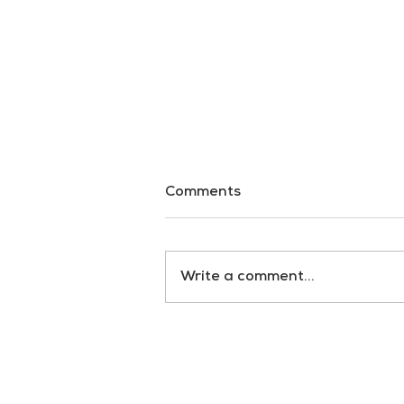
Comments
Dark Waters
Write a comment...
RULES