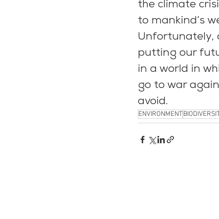
the climate cris
to mankind’s we
Unfortunately, a
putting our futu
in a world in w
go to war again
avoid.
ENVIRONMENT
BIODIVERSI