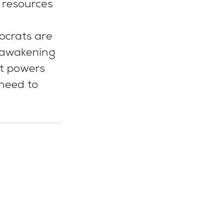
r resources 
tocrats are 
, awakening 
at powers 
need to 