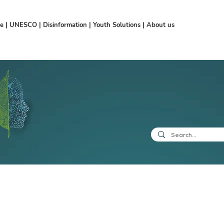
ce
|
UNESCO
|
Disinformation
|
Youth Solutions
|
About us