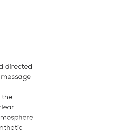
d directed 
a message 
 the 
lear 
atmosphere 
nthetic 