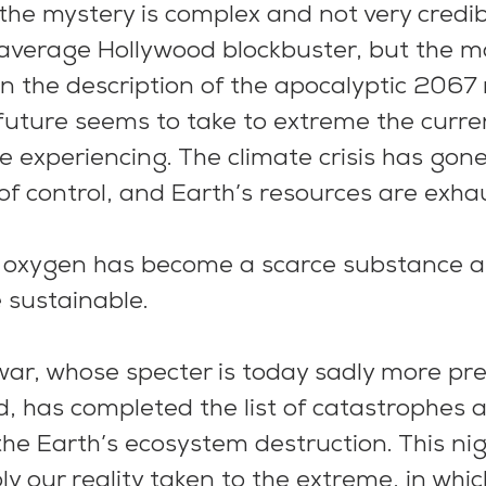
the mystery is complex and not very credibl
 average Hollywood blockbuster, but the m
n the description of the apocalyptic 2067 r
future seems to take to extreme the curre
 experiencing. The climate crisis has gone
of control, and Earth’s resources are exhau
 oxygen has become a scarce substance an
e sustainable.
war, whose specter is today sadly more pr
ld, has completed the list of catastrophes 
the Earth’s ecosystem destruction. This ni
ly our reality taken to the extreme, in which