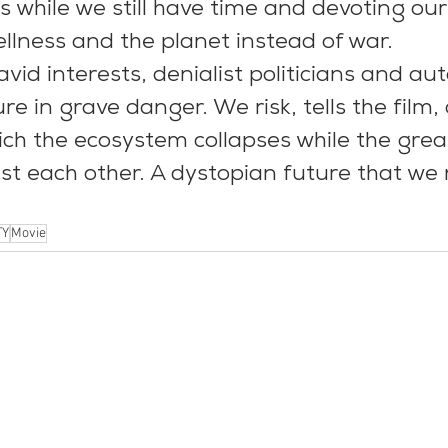
is while we still have time and devoting ou
llness and the planet instead of war.
vid interests, denialist politicians and au
re in grave danger. We risk, tells the film
hich the ecosystem collapses while the gre
st each other. A dystopian future that we 
TY
Movie