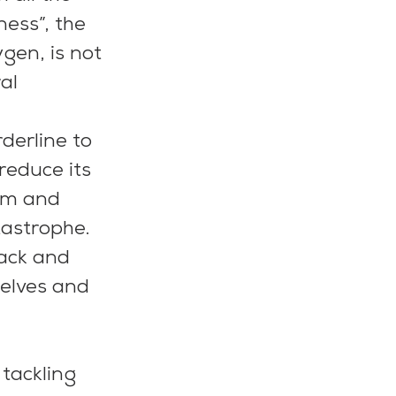
ess”, the 
gen, is not 
al
derline to 
educe its 
rim and 
tastrophe.
ack and 
selves and 
 tackling 