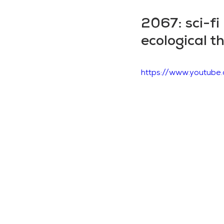
2067: sci-fi
ecological 
https://www.youtu