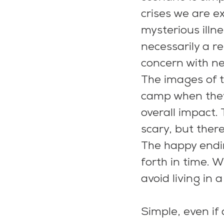
crises we are e
mysterious illn
necessarily a r
concern with ne
The images of t
camp when they 
overall impact. 
scary, but there
The happy endi
forth in time. 
avoid living in 
Simple, even if 