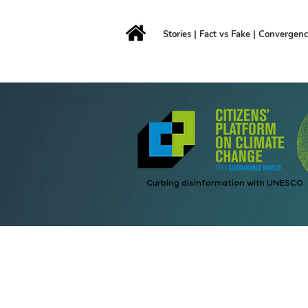
Stories
|
Fact vs Fake
|
Convergen
Curbing disinformation with UNESCO