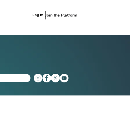
Join the Platform
Log In