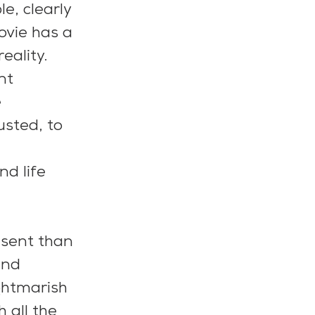
e, clearly 
ovie has a 
eality.
nt 
 
sted, to 
d life 
esent than 
and 
ghtmarish 
 all the 