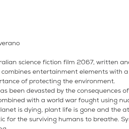
averano
lian science fiction film 2067, written an
, combines entertainment elements with 
rtance of protecting the environment.
has been devasted by the consequences of
 combined with a world war fought using nuc
anet is dying, plant life is gone and the 
c for the surviving humans to breathe. Sy