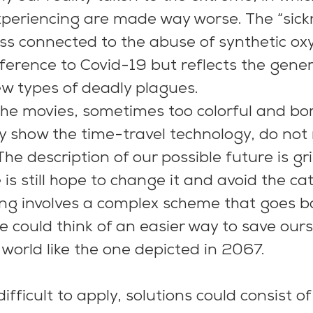
xperiencing are made way worse. The “sickn
ess connected to the abuse of synthetic oxy
eference to Covid-19 but reflects the gener
w types of deadly plagues.
he movies, sometimes too colorful and bor
show the time-travel technology, do not r
The description of our possible future is g
 is still hope to change it and avoid the ca
ng involves a complex scheme that goes b
We could think of an easier way to save our
a world like the one depicted in 2067.
difficult to apply, solutions could consist of