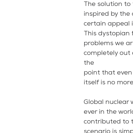
The solution to 
inspired by the
certain appeal i
This dystopian 
problems we are
completely out 
the
point that even
itself is no mor
Global nuclear 
ever in the wor
contributed to 
scenario is simp