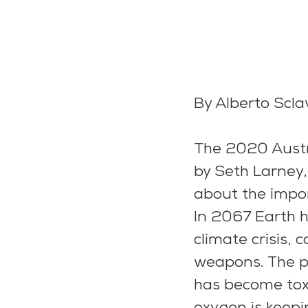
By Alberto Scl
The 2020 Austra
by Seth Larney
about the impo
In 2067 Earth 
climate crisis,
weapons. The pl
has become toxi