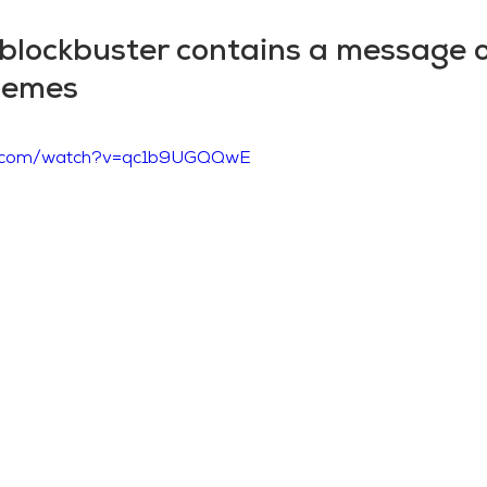
 blockbuster contains a message 
themes
be.com/watch?v=qc1b9UGQQwE