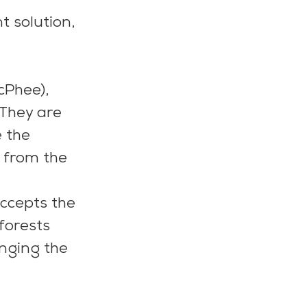
t solution, 
Phee), 
 They are 
 the 
 from the 
ccepts the 
forests 
nging the 