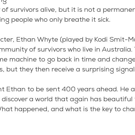
ng
f survivors alive, but it is not a permanen
ng people who only breathe it sick.
cter, Ethan Whyte (played by Kodi Smit-Mc
mmunity of survivors who live in Australia.
me machine to go back in time and change
s, but they then receive a surprising signal
 Ethan to be sent 400 years ahead. He a
 discover a world that again has beautiful 
What happened, and what is the key to cha