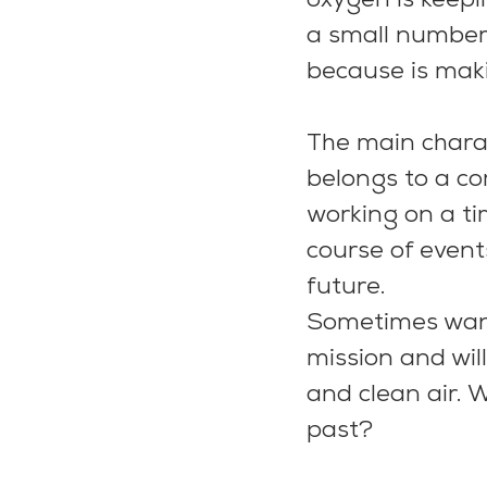
oxygen is keepi
a small number o
because is maki
The main chara
belongs to a co
working on a ti
course of event
future.
Sometimes want
mission and will
and clean air. 
past?