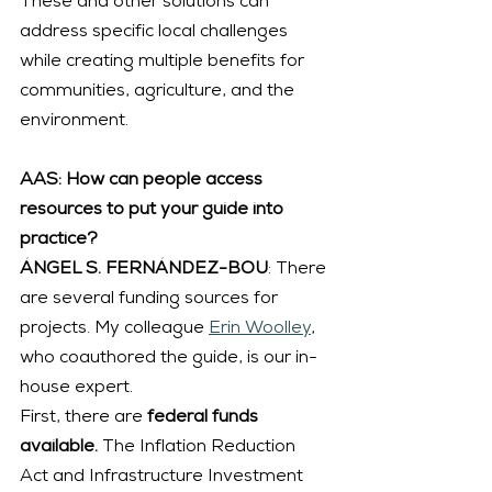
These and other solutions can 
address specific local challenges 
while creating multiple benefits for 
communities, agriculture, and the 
environment.
AAS: How can people access 
resources to put your guide into 
practice?
ÁNGEL S. FERNÁNDEZ-BOU
: There 
are several funding sources for 
projects. My colleague 
Erin Woolley
, 
who coauthored the guide, is our in-
house expert.
First, there are
 federal funds 
available. 
The Inflation Reduction 
Act and Infrastructure Investment 