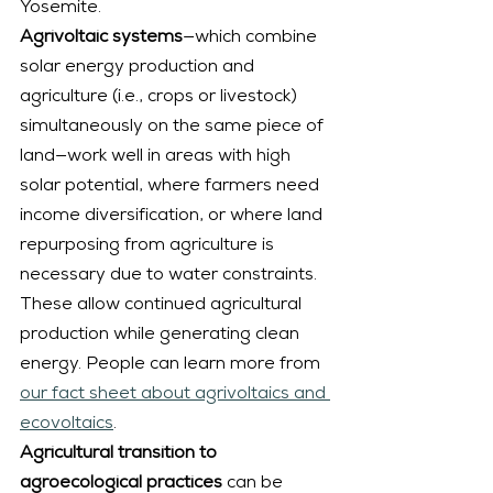
Yosemite.
Agrivoltaic systems
—which combine 
solar energy production and 
agriculture (i.e., crops or livestock) 
simultaneously on the same piece of 
land—work well in areas with high 
solar potential, where farmers need 
income diversification, or where land 
repurposing from agriculture is 
necessary due to water constraints. 
These allow continued agricultural 
production while generating clean 
energy. People can learn more from 
our fact sheet about agrivoltaics and 
ecovoltaics
.
Agricultural transition to 
agroecological practices
 can be 