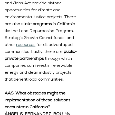
and Jobs Act provide historic 
opportunities for climate and 
environmental justice projects. There 
are also 
state programs
 in California 
like the Land Repurposing Program, 
Strategic Growth Council funds, and 
other 
resources
 for disadvantaged 
communities. Lastly, there are 
public-
private partnerships 
through which 
companies can invest in renewable 
energy and clean industry projects 
that benefit local communities.
AAS: What obstacles might the 
implementation of these solutions 
encounter in California?
ÁNGEL S. FERNÁNDEZ-BOU
: My 