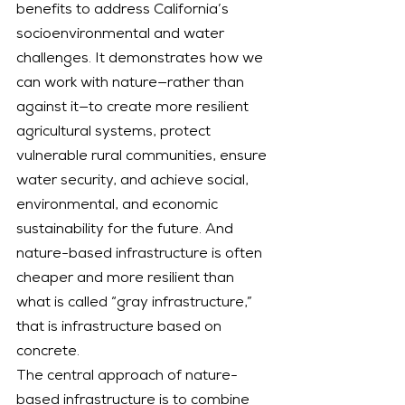
benefits to address California’s 
socioenvironmental and water 
challenges. It demonstrates how we 
can work with nature—rather than 
against it—to create more resilient 
agricultural systems, protect 
vulnerable rural communities, ensure 
water security, and achieve social, 
environmental, and economic 
sustainability for the future. And 
nature-based infrastructure is often 
cheaper and more resilient than 
what is called “gray infrastructure,” 
that is infrastructure based on 
concrete.
The central approach of nature-
based infrastructure is to combine 