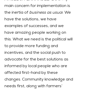
main concern for implementation is 
the inertia of 
business as usual
. We 
have the solutions, we have 
examples of successes, and we 
have amazing people working on 
this. What we need is the political will 
to provide more funding and 
incentives, and the social push to 
advocate for the best solutions as 
informed by local people who are 
affected first-hand by these 
changes. Community knowledge and 
needs first, along with farmers’ 
perspectives, are the best ways to 
strengthen local economies and 
restore our environmental health.