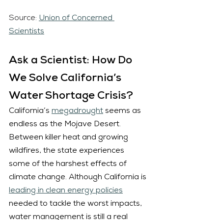
Source: 
Union of Concerned 
Scientists
Ask a Scientist: How Do 
We Solve California’s 
Water Shortage Crisis?
California’s 
megadrought
 seems as 
endless as the Mojave Desert. 
Between killer heat and growing 
wildfires, the state experiences 
some of the harshest effects of 
climate change. Although California is 
leading in clean energy
 policies
needed to tackle the worst impacts, 
water management is still a real 