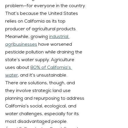
problem—for everyone in the country.
That’s because the United States 
relies on California as its top 
producer of agricultural products. 
Meanwhile, growing 
industrial 
agribusinesses
 have worsened 
pesticide pollution while draining the 
state’s water supply. Agriculture 
uses about 
80% of California’s 
water
, and it’s unsustainable.
There are solutions, though, and 
they involve strategic land use 
planning and repurposing to address 
California’s social, ecological, and 
water challenges, especially for its 
most disadvantaged people.