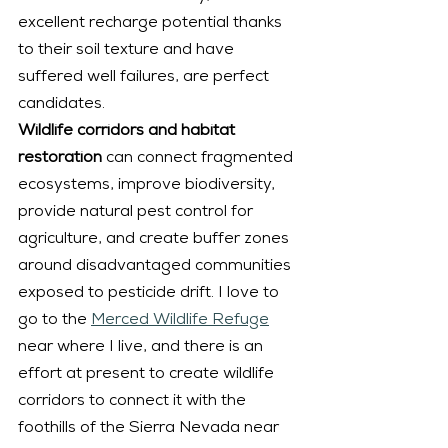
excellent recharge potential thanks 
to their soil texture and have 
suffered well failures, are perfect 
candidates.
Wildlife corridors and habitat 
restoration
 can connect fragmented 
ecosystems, improve biodiversity, 
provide natural pest control for 
agriculture, and create buffer zones 
around disadvantaged communities 
exposed to pesticide drift. I love to 
go to the 
Merced Wildlife Refuge
near where I live, and there is an 
effort at present to create wildlife 
corridors to connect it with the 
foothills of the Sierra Nevada near 