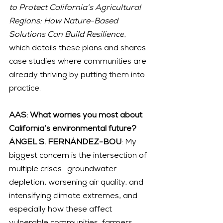
to Protect California’s Agricultural 
Regions: How Nature-Based 
Solutions Can Build Resilience
, 
which details these plans and shares 
case studies where communities are 
already thriving by putting them into 
practice.
AAS: What worries you most about 
California’s environmental future?
ÁNGEL S. FERNÁNDEZ-BOU
: My 
biggest concern is the intersection of 
multiple crises—groundwater 
depletion, worsening air quality, and 
intensifying climate extremes, and 
especially how these affect 