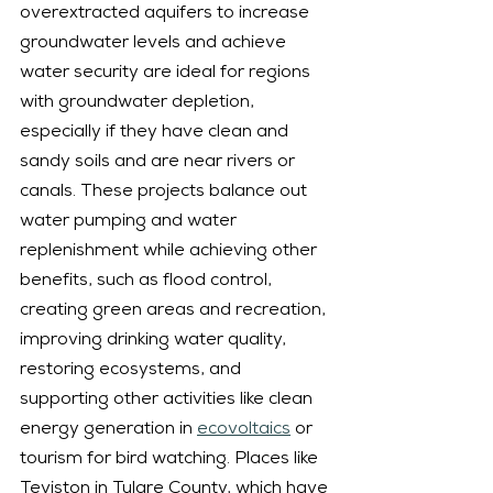
overextracted aquifers to increase 
groundwater levels and achieve 
water security are ideal for regions 
with groundwater depletion, 
especially if they have clean and 
sandy soils and are near rivers or 
canals. These projects balance out 
water pumping and water 
replenishment while achieving other 
benefits, such as flood control, 
creating green areas and recreation, 
improving drinking water quality, 
restoring ecosystems, and 
supporting other activities like clean 
energy generation in 
ecovoltaics
 or 
tourism for bird watching. Places like 
Teviston in Tulare County, which have 