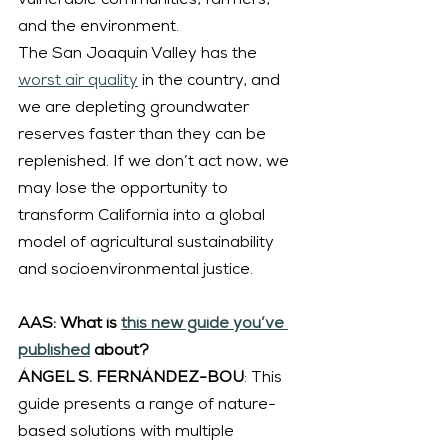
vulnerable communities, farmers, 
and the environment.
The San Joaquin Valley has the 
worst air quality
 in the country, and 
we are depleting groundwater 
reserves faster than they can be 
replenished. If we don’t act now, we 
may lose the opportunity to 
transform California into a global 
model of agricultural sustainability 
and socioenvironmental justice.
AAS: What is 
this new guide you’ve 
published
 about?
ÁNGEL S. FERNÁNDEZ-BOU
: This 
guide presents a range of nature-
based solutions with multiple 