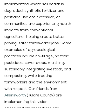
implemented where soil health is 
degraded, synthetic fertilizer and 
pesticide use are excessive, or 
communities are experiencing health 
impacts from conventional 
agriculture—helping create better-
paying, safer farmworker jobs. Some 
examples of agroecological 
practices include no-tillage, no toxic 
pesticides, cover crops, mulching, 
sustainably integrating livestock, and 
composting, while treating 
farmworkers and the environment 
with respect. Our friends from 
Allensworth
 (Tulare County) are 
implementing this vision.