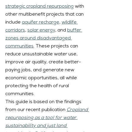
strategic cropland repurposing
 with 
other multibenefit projects that can 
include 
aquifer recharge
, 
wildlife 
corridors
, 
solar energy
, and 
buffer 
zones around disadvantaged 
communities
. These projects can 
reduce unsustainable water use, 
improve air quality, create better-
paying jobs, and generate new 
economic opportunities, all while 
protecting the health of rural 
communities.
This guide is based on the findings 
from our recent publication 
Cropland 
repurposing as a tool for water 
sustainability and just land 