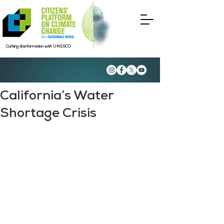
Curbing disinformation with UNESCO
California’s Water
Shortage Crisis