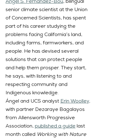
Ángel S. Fernández-Bou
, bilingual 
senior climate scientist at the Union 
of Concerned Scientists, has spent 
part of his career studying the 
problems facing California’s land, 
including farms, farmworkers, and 
people. He has devised several 
solutions that can protect people 
and help them prosper. They start, 
he says, with listening to and 
respecting community and 
Indigenous knowledge.
Ángel and UCS analyst 
Erin Woolley,
with partner Dezaraye Bagalayos 
from Allensworth Progressive 
Association, 
published a guide
 last 
month called 
Working with Nature 