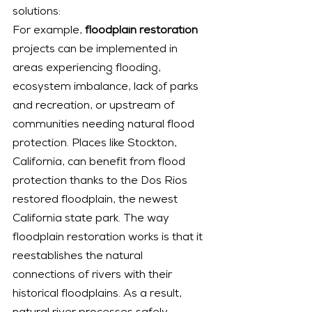
solutions:
For example,
 floodplain restoration
projects can be implemented in 
areas experiencing flooding, 
ecosystem imbalance, lack of parks 
and recreation, or upstream of 
communities needing natural flood 
protection. Places like Stockton, 
California, can benefit from flood 
protection thanks to the Dos Rios 
restored floodplain, the newest 
California state park. The way 
floodplain restoration works is that it 
reestablishes the natural 
connections of rivers with their 
historical floodplains. As a result, 