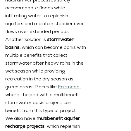
natural river processes safely 
accommodate floods while 
infiltrating water to replenish 
aquifers and maintain steadier river 
flows over extended periods
Another solution is 
stormwater 
basins,
 which can become parks with 
multiple benefits that collect 
stormwater after heavy rains in the 
wet season while providing 
recreation in the dry season as 
green areas. Places like 
Fairmead
, 
where I helped with a multibenefit 
stormwater basin project, can 
benefit from this type of project.
We also have 
multibenefit aquifer 
recharge projects
, which replenish 