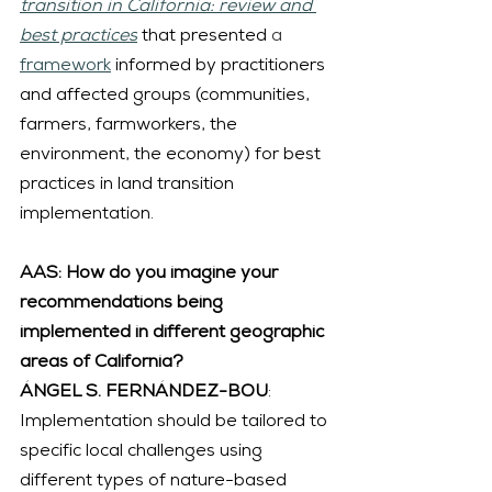
transition in California: review and 
best practices
 that presented 
a
framework
 informed by practitioners 
and affected groups (communities, 
farmers, farmworkers, the 
environment, the economy) for best 
practices in land transition 
implementation.
AAS: How do you imagine your 
recommendations being 
implemented in different geographic 
areas of California?
ÁNGEL S. FERNÁNDEZ-BOU
: 
Implementation should be tailored to 
specific local challenges using 
different types of nature-based 