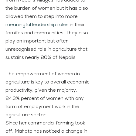
from Nepal’s villages has added to 
the burden of women but it has also 
allowed them to step into more 
meaningful leadership roles
 in their 
families and communities. They also 
play an important but often 
unrecognised role in agriculture that 
sustains nearly 80% of Nepalis.
The empowerment of women in 
agriculture is key to overall economic 
productivity, given the majority, 
84.3% percent of women with any 
form of employment work in the 
agriculture sector.
Since her commercial farming took 
off, Mahato has noticed a change in 