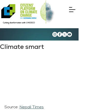
Curbing disinformation with UNESCO
Climate smart
Source: 
Nepali Times