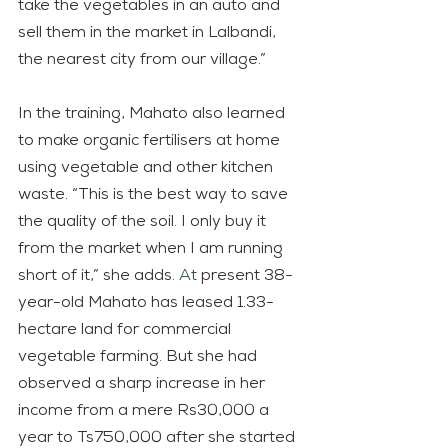
take the vegetables in an auto and 
sell them in the market in Lalbandi, 
the nearest city from our village.”
In the training, Mahato also learned 
to make organic fertilisers at home 
using vegetable and other kitchen 
waste. “This is the best way to save 
the quality of the soil. I only buy it 
from the market when I am running 
short of it,” she adds.
 At
 present 38-
year-old Mahato has leased 1.33-
hectare land for commercial 
vegetable farming. But she had 
observed a sharp increase in her 
income from a mere Rs30,000 a 
year to Ts750,000 after she started 