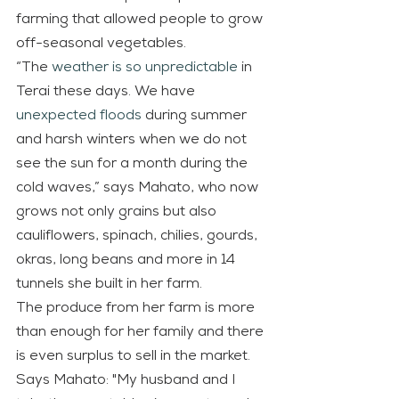
farming that allowed people to grow 
off-seasonal vegetables.
“The 
weather is so unpredictable
 in 
Terai these days. We have 
unexpected floods
 during summer 
and harsh winters when we do not 
see the sun for a month during the 
cold waves,” says Mahato, who now 
grows not only grains but also 
cauliflowers, spinach, chilies, gourds, 
okras, long beans and more in 14 
tunnels she built in her farm.
The produce from her farm is more 
than enough for her family and there 
is even surplus to sell in the market. 
Says Mahato: "My husband and I 