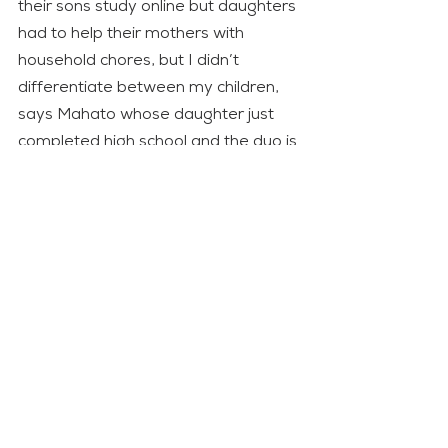
their sons study online but daughters 
had to help their mothers with 
household chores, but I didn’t 
differentiate between my children, 
says Mahato whose daughter just 
completed high school and the duo is 
keen about her college prospects. 
Adds Mahato: “I do not want my 
daughter or the daughters in my 
community to face the same 
challenges as I did.”
The first phase of the project was 
conducted in Rautahat and Sarlahi 
in Madhes from 2016-2021 and the 
second phase will be implemented 