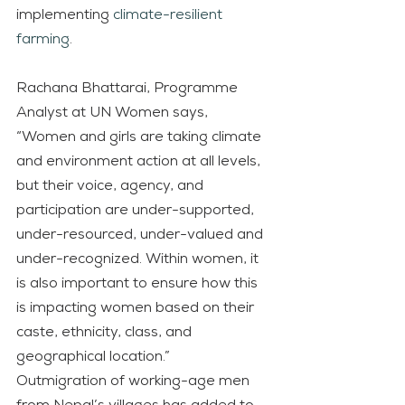
implementing 
climate-resilient 
farming
.
Rachana Bhattarai, Programme 
Analyst at UN Women says, 
“Women and girls are taking climate 
and environment action at all levels, 
but their voice, agency, and 
participation are under-supported, 
under-resourced, under-valued and 
under-recognized. Within women, it 
is also important to ensure how this 
is impacting women based on their 
caste, ethnicity, class, and 
geographical location.”
Outmigration of working-age men 