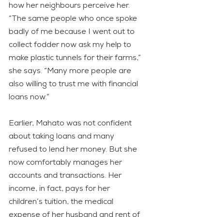
how her neighbours perceive her. 
“The same people who once spoke 
badly of me because I went out to 
collect fodder now ask my help to 
make plastic tunnels for their farms,” 
she says. “Many more people are 
also willing to trust me with financial 
loans now.”
Earlier, Mahato was not confident 
about taking loans and many 
refused to lend her money. But she 
now comfortably manages her 
accounts and transactions. Her 
income, in fact, pays for her 
children’s tuition, the medical 
expense of her husband and rent of 