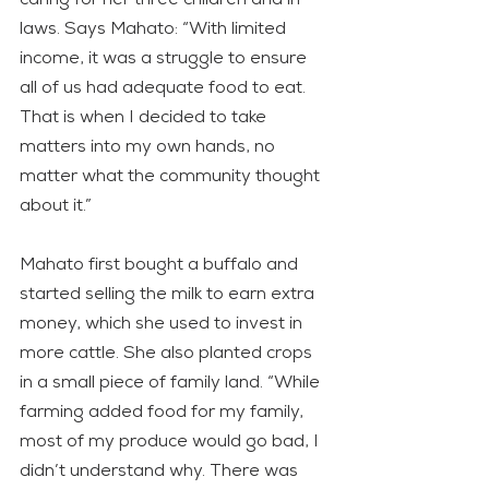
laws. Says Mahato: “With limited 
income, it was a struggle to ensure 
all of us had adequate food to eat. 
That is when I decided to take 
matters into my own hands, no 
matter what the community thought 
about it.”
Mahato first bought a buffalo and 
started selling the milk to earn extra 
money, which she used to invest in 
more cattle. She also planted crops 
in a small piece of family land. “While 
farming added food for my family, 
most of my produce would go bad, I 
didn’t understand why. There was 