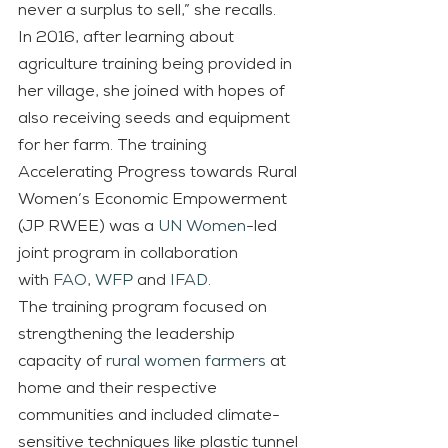
never a surplus to sell,” she recalls.
In 2016, after learning about 
agriculture training being provided in 
her village, she joined with hopes of 
also receiving seeds and equipment 
for her farm. The training 
Accelerating Progress towards Rural 
Women’s Economic Empowerment 
(JP RWEE) was a 
UN Women
-led 
joint program in collaboration 
with
FAO
, 
WFP
 and 
IFAD
.
The training program focused on 
strengthening the leadership 
capacity of 
rural women farmers
 at 
home and their respective 
communities and included climate-
sensitive techniques like plastic tunnel 