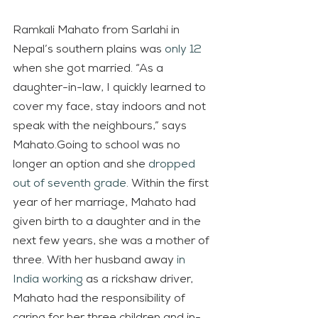
Ramkali Mahato from Sarlahi in 
Nepal’s southern plains was 
only 12
when she got married. “As a 
daughter-in-law, I quickly learned to 
cover my face, stay indoors and not 
speak with the neighbours,” says 
Mahato.Going to school was no 
longer an option and she 
dropped 
out of seventh grade
. Within the first 
year of her marriage, Mahato had 
given birth to a daughter and in the 
next few years, she was a mother of 
three. With her husband away 
in 
India working
 as a rickshaw driver, 
Mahato had the responsibility of 
caring for her three children and in-