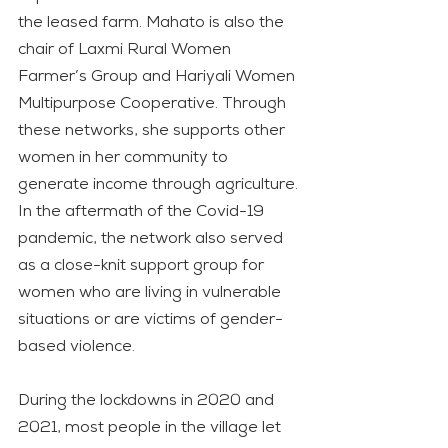
the leased farm. Mahato is also the 
chair of Laxmi Rural Women 
Farmer’s Group and Hariyali Women 
Multipurpose Cooperative. Through 
these networks, she supports other 
women in her community to 
generate income through agriculture. 
In the aftermath of the Covid-19 
pandemic, the network also served 
as a close-knit support group for 
women who are living in vulnerable 
situations or are victims of gender-
based violence.
During the lockdowns in 2020 and 
2021, most people in the village let 