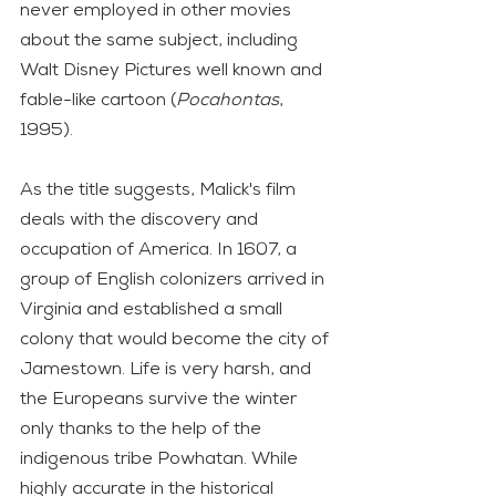
never employed in other movies 
about the same subject, including 
Walt Disney Pictures well known and 
fable-like cartoon (
Pocahontas
, 
1995). 
As the title suggests, Malick's film 
deals with the discovery and 
occupation of America. In 1607, a 
group of English colonizers arrived in 
Virginia and established a small 
colony that would become the city of 
Jamestown. Life is very harsh, and 
the Europeans survive the winter 
only thanks to the help of the 
indigenous tribe Powhatan. While 
highly accurate in the historical 