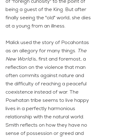
of "foreign curiosity" to the point of 
being a guest of the King. But after 
finally seeing the "old" world, she dies 
at a young from an illness. 
Malick used the story of Pocahontas 
as an allegory for many things. 
The 
New World
 is, first and foremost, a 
reflection on the violence that man 
often commits against nature and 
the difficulty of reaching a peaceful 
coexistence instead of war. The 
Powhatan tribe seems to live happy 
lives in a perfectly harmonious 
relationship with the natural world. 
Smith reflects on how they have no 
sense of possession or greed and 