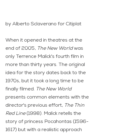
by Alberto Sclaverano for Citiplat
When it opened in theatres at the 
end of 2005, 
The New World
 was 
only Terrence Malick's fourth film in 
more than thirty years. The original 
idea for the story dates back to the 
1970s, but it took a long time to be 
finally filmed. 
The New World
presents common elements with the 
director's previous effort, 
The Thin 
Red Line 
(1998). Malick retells the 
story of princess Pocahontas (1596-
1617) but with a realistic approach 