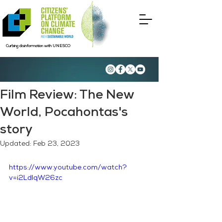
Curbing disinformation with UNESCO
Film Review: The New
World, Pocahontas's
story
Updated:
Feb 23, 2023
https://www.youtube.com/watch?
v=i2LdlqW26zc