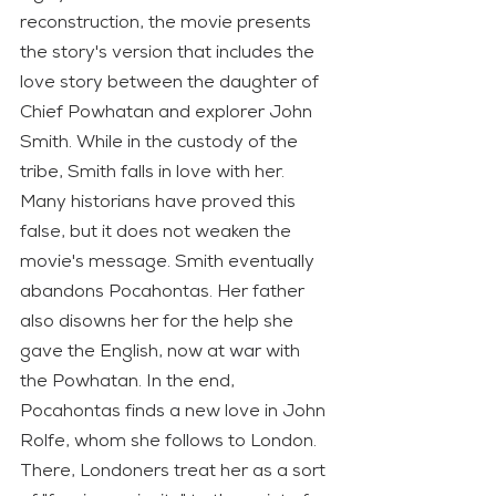
reconstruction, the movie presents 
the story's version that includes the 
love story between the daughter of 
Chief Powhatan and explorer John 
Smith. While in the custody of the 
tribe, Smith falls in love with her. 
Many historians have proved this 
false, but it does not weaken the 
movie's message. Smith eventually 
abandons Pocahontas. Her father 
also disowns her for the help she 
gave the English, now at war with 
the Powhatan. In the end, 
Pocahontas finds a new love in John 
Rolfe, whom she follows to London. 
There, Londoners treat her as a sort 