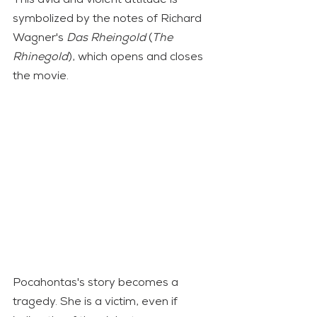
symbolized by the notes of Richard 
Wagner's 
Das Rheingold
 (
The 
Rhinegold
), which opens and closes 
the movie.
Pocahontas's story becomes a 
tragedy. She is a victim, even if 