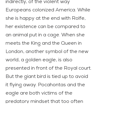
indirectly, of the violent way 
Europeans colonized America. While 
she is happy at the end with Rolfe, 
her existence can be compared to 
an animal put in a cage. When she 
meets the King and the Queen in 
London, another symbol of the new 
world, a golden eagle, is also 
presented in front of the Royal court. 
But the giant bird is tied up to avoid 
it flying away. Pocahontas and the 
eagle are both victims of the 
predatory mindset that too often 
humankind seems to have against 
nature or that more technologically 
developed societies have against 
other ones. 
The New World
 uses its 