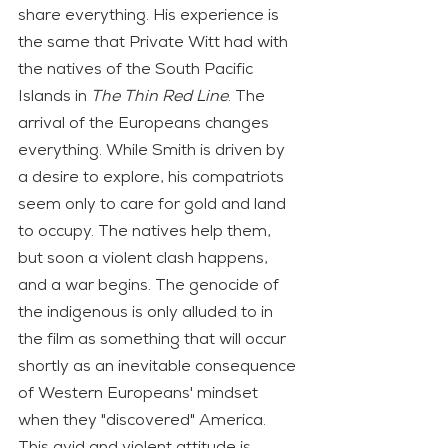
share everything. His experience is 
the same that Private Witt had with 
the natives of the South Pacific 
Islands in 
The Thin Red Line
. The 
arrival of the Europeans changes 
everything. While Smith is driven by 
a desire to explore, his compatriots 
seem only to care for gold and land 
to occupy. The natives help them, 
but soon a violent clash happens, 
and a war begins. The genocide of 
the indigenous is only alluded to in 
the film as something that will occur 
shortly as an inevitable consequence 
of Western Europeans' mindset 
when they "discovered" America. 
This avid and violent attitude is 