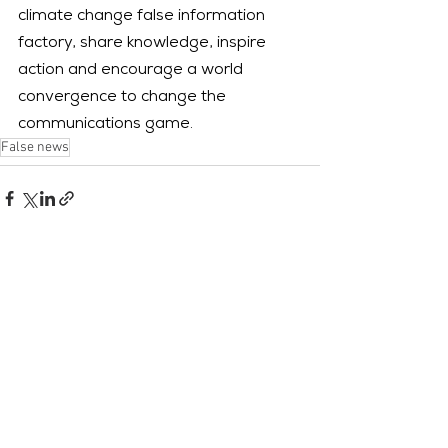
climate change false information 
factory, share knowledge, inspire 
action and encourage a world 
convergence to change the 
communications game.
False news