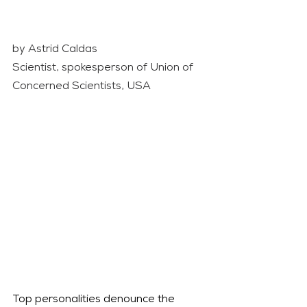
by Astrid Caldas 
Scientist, spokesperson of Union of 
Concerned Scientists, USA
Top personalities denounce the 