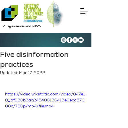
Curbing disinformation with UNESCO
Five disinformation
practices
Updated:
Mar 17, 2022
https://video.wixstatic.com/video/047e1
0_af080b3ac248406186418e0ecd870
08c/720p/mp4/file.mp4