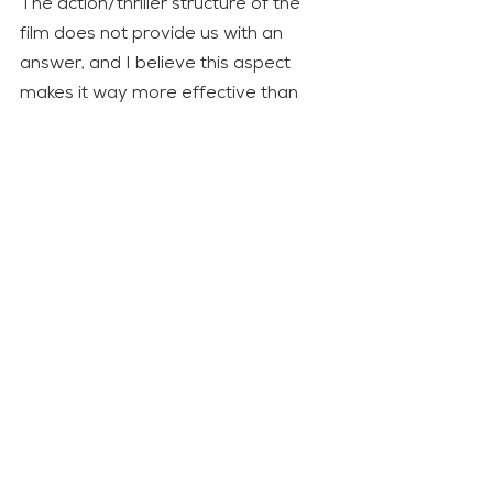
The action/thriller structure of the 
film does not provide us with an 
answer, and I believe this aspect 
makes it way more effective than 
the book, which simply exposes a 
thesis. Often critics and intellectuals 
lament that our societies have 
become too sensitive and that 
controversial movies like the ones 
that were popular in the XX century 
cannot be made today. Well, we can 
all agree that this is not a problem 
that affects 
How to Blow Up a 
Pipeline
.
Editor’s note
: Citiplat has some 
answers: 1) Certain actions are 