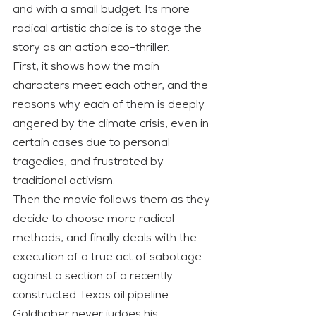
and with a small budget. Its more 
radical artistic choice is to stage the 
story as an action eco-thriller.
First, it shows how the main 
characters meet each other, and the 
reasons why each of them is deeply 
angered by the climate crisis, even in 
certain cases due to personal 
tragedies, and frustrated by 
traditional activism.
Then the movie follows them as they 
decide to choose more radical 
methods, and finally deals with the 
execution of a true act of sabotage 
against a section of a recently 
constructed Texas oil pipeline.
Goldhaber never judges his 