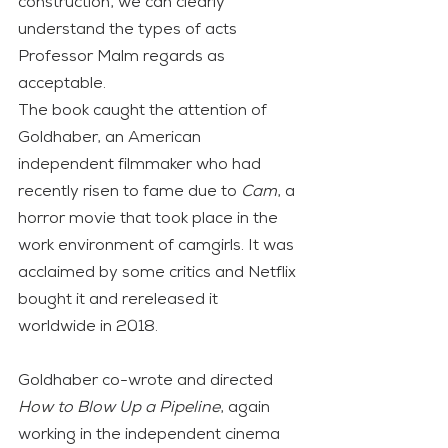
construction, we can clearly 
understand the types of acts 
Professor Malm regards as 
acceptable.
The book caught the attention of 
Goldhaber, an American 
independent filmmaker who had 
recently risen to fame due to 
Cam
, a 
horror movie that took place in the 
work environment of camgirls. It was 
acclaimed by some critics and Netflix 
bought it and rereleased it 
worldwide in 2018.
Goldhaber co-wrote and directed 
How to Blow Up a Pipeline
, again 
working in the independent cinema 