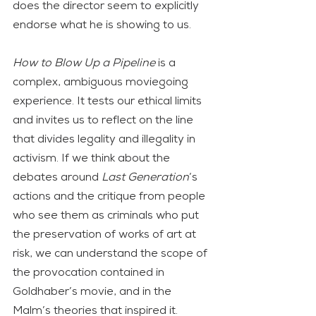
does the director seem to explicitly 
endorse what he is showing to us.
How to Blow Up a Pipeline
 is a 
complex, ambiguous moviegoing 
experience. It tests our ethical limits 
and invites us to reflect on the line 
that divides legality and illegality in 
activism. If we think about the 
debates around 
Last Generation
’s 
actions and the critique from people 
who see them as criminals who put 
the preservation of works of art at 
risk, we can understand the scope of 
the provocation contained in 
Goldhaber’s movie, and in the 
Malm’s theories that inspired it.