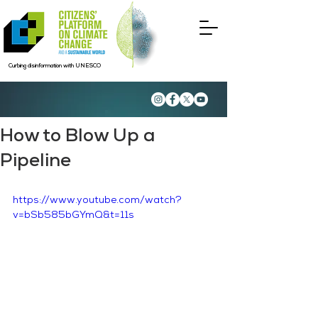
Curbing disinformation with UNESCO
How to Blow Up a
Pipeline
https://www.youtube.com/watch?
v=bSb585bGYmQ&t=11s