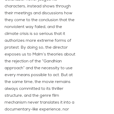
characters, instead shows through 
their meetings and discussions how 
they come to the conclusion that the 
nonviolent way failed, and the 
climate crisis is so serious that it 
authorizes more extreme forms of 
protest. By doing so, the director 
exposes us to Malm’s theories about 
the rejection of the “Gandhian 
approach” and the necessity to use 
every means possible to act. But at 
the same time, the movie remains 
always committed to its thriller 
structure, and the genre film 
mechanism never translates it into a 
documentary-like experience, nor 