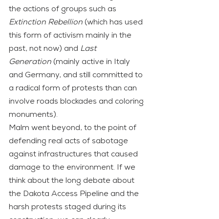
the actions of groups such as 
Extinction Rebellion
 (which has used 
this form of activism mainly in the 
past, not now) and 
Last 
Generation
 (mainly active in Italy 
and Germany, and still committed to 
a radical form of protests than can 
involve roads blockades and coloring 
monuments).
Malm went beyond, to the point of 
defending real acts of sabotage 
against infrastructures that caused 
damage to the environment. If we 
think about the long debate about 
the Dakota Access Pipeline and the 
harsh protests staged during its 