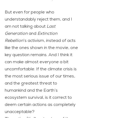
But even for people who 
understandably reject them, and I 
am not talking about 
Last 
Generation
 and 
Extinction 
Rebellion
’s activism, instead of acts 
like the ones shown in the movie, one 
key question remains. And I think it 
can make almost everyone a bit 
uncomfortable: If the climate crisis is 
the most serious issue of our times, 
and the greatest threat to 
humankind and the Earth’s 
ecosystem survival, is it correct to 
deem certain actions as completely 
unacceptable?