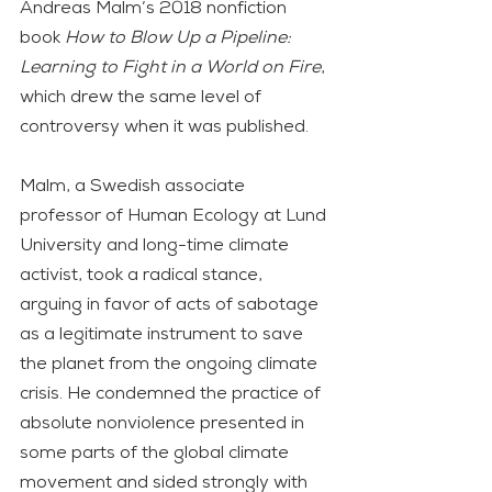
Andreas Malm’s 2018 nonfiction 
book 
How to Blow Up a Pipeline: 
Learning to Fight in a World on Fire
, 
which drew the same level of 
controversy when it was published.
Malm, a Swedish associate 
professor of Human Ecology at Lund 
University and long-time climate 
activist, took a radical stance, 
arguing in favor of acts of sabotage 
as a legitimate instrument to save 
the planet from the ongoing climate 
crisis. He condemned the practice of 
absolute nonviolence presented in 
some parts of the global climate 
movement and sided strongly with 