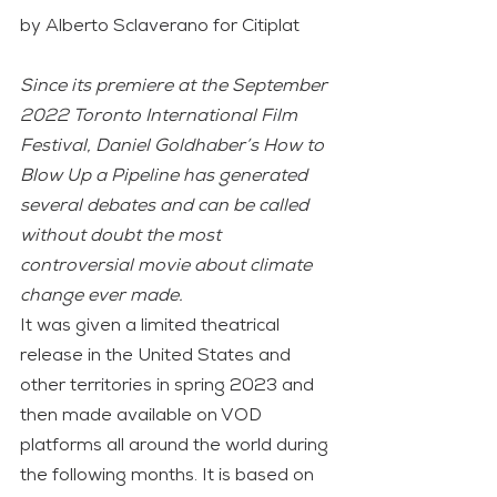
by Alberto Sclaverano for Citiplat
Since its premiere at the September 
2022 Toronto International Film 
Festival, Daniel Goldhaber’s How to 
Blow Up a Pipeline has generated 
several debates and can be called 
without doubt the most 
controversial movie about climate 
change ever made.
It was given a limited theatrical 
release in the United States and 
other territories in spring 2023 and 
then made available on VOD 
platforms all around the world during 
the following months. It is based on 