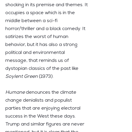
shocking in its premise and themes. It 
occupies a space which is in the 
middle between a sci-fi 
horror/thriller and a black comedy. It 
satirizes the worst of human 
behavior, but it has also a strong 
political and environmental 
message, that reminds us of 
dystopian classics of the past like 
Soylent Green
 (1973).
Humane
 denounces the climate 
change denialists and populist 
parties that are enjoying electoral 
success in the West these days. 
Trump and similar figures are never 