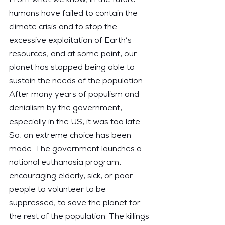
humans have failed to contain the 
climate crisis and to stop the 
excessive exploitation of Earth’s 
resources, and at some point, our 
planet has stopped being able to 
sustain the needs of the population. 
After many years of populism and 
denialism by the government, 
especially in the US, it was too late. 
So, an extreme choice has been 
made. The government launches a 
national euthanasia program, 
encouraging elderly, sick, or poor 
people to volunteer to be 
suppressed, to save the planet for 
the rest of the population. The killings 