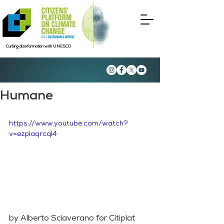
Curbing disinformation with UNESCO
Humane
https://www.youtube.com/watch?
v=ezplaqrcql4
by Alberto Sclaverano for Citiplat