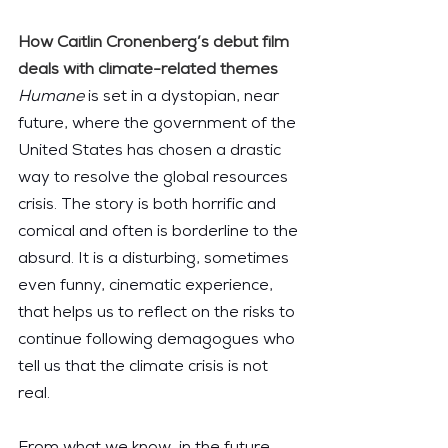
How Caitlin Cronenberg’s debut film 
deals with climate-related themes
Humane 
is set in a dystopian, near 
future, where the government of the 
United States has chosen a drastic 
way to resolve the global resources 
crisis. The story is both horrific and 
comical and often is borderline to the 
absurd. It is a disturbing, sometimes 
even funny, cinematic experience, 
that helps us to reflect on the risks to 
continue following demagogues who 
tell us that the climate crisis is not 
real.
From what we know, in the future 