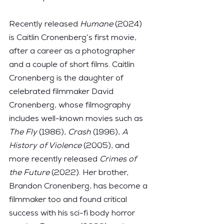
Recently released 
Humane
 (2024) 
is Caitlin Cronenberg’s first movie, 
after a career as a photographer 
and a couple of short films. Caitlin 
Cronenberg is the daughter of 
celebrated filmmaker David 
Cronenberg, whose filmography 
includes well-known movies such as 
The Fly
 (1986), 
Crash
 (1996), 
A 
History of Violence
 (2005), and 
more recently released 
Crimes of 
the Future
 (2022). Her brother, 
Brandon Cronenberg, has become a 
filmmaker too and found critical 
success with his sci-fi body horror 