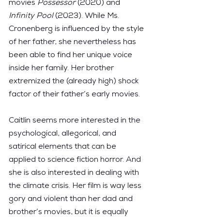
movies 
Possessor
 (2020) and 
Infinity Pool
 (2023). While Ms. 
Cronenberg is influenced by the style 
of her father, she nevertheless has 
been able to find her unique voice 
inside her family. Her brother 
extremized the (already high) shock 
factor of their father’s early movies.
Caitlin seems more interested in the 
psychological, allegorical, and 
satirical elements that can be 
applied to science fiction horror. And 
she is also interested in dealing with 
the climate crisis. Her film is way less 
gory and violent than her dad and 
brother’s movies, but it is equally 