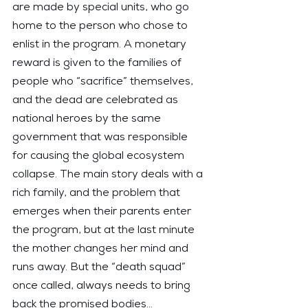
are made by special units, who go 
home to the person who chose to 
enlist in the program. A monetary 
reward is given to the families of 
people who “sacrifice” themselves, 
and the dead are celebrated as 
national heroes by the same 
government that was responsible 
for causing the global ecosystem 
collapse. The main story deals with a 
rich family, and the problem that 
emerges when their parents enter 
the program, but at the last minute 
the mother changes her mind and 
runs away. But the “death squad” 
once called, always needs to bring 
back the promised bodies…