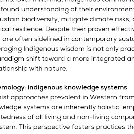
ofound understanding of their environment
ustain biodiversity, mitigate climate risks,
al resilience. Despite their proven effecti
s are often sidelined in contemporary susta
eraging Indigenous wisdom is not only pract
aradigm shift toward a more integrated a
tionship with nature.
stemology: indigenous knowledge systems
nist approaches prevalent in Western fra
ledge systems are inherently holistic, em
tedness of all living and non-living compo
stem. This perspective fosters practices t