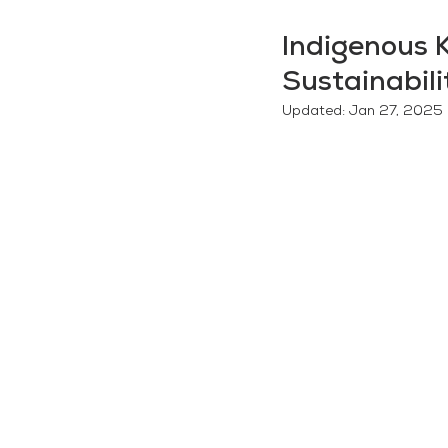
Indigenous 
Sustainabili
Updated:
Jan 27, 2025