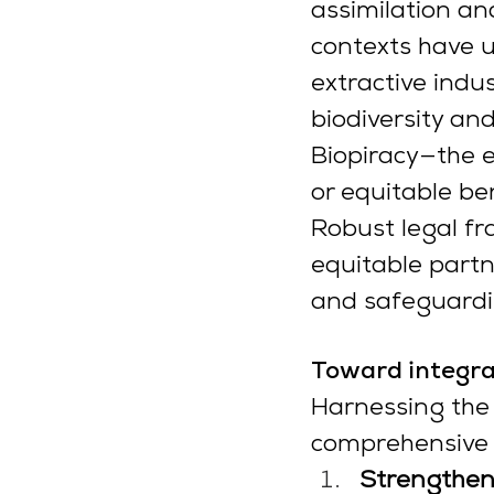
assimilation and
contexts have 
extractive indu
biodiversity and
Biopiracy—the e
or equitable be
Robust legal fr
equitable partn
and safeguardi
Toward integra
Harnessing the 
comprehensive s
Strengtheni