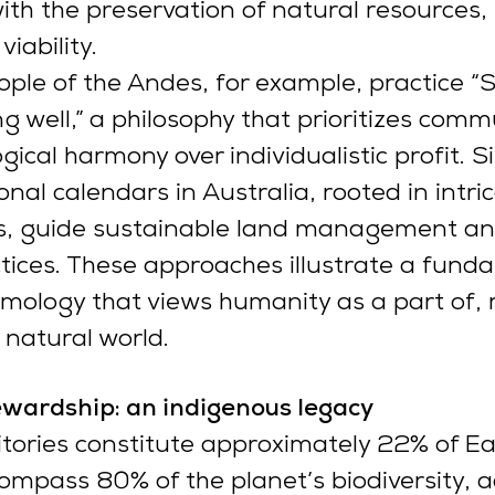
h the preservation of natural resources,
viability.
ple of the Andes, for example, practice 
ng well,” a philosophy that prioritizes comm
ical harmony over individualistic profit. Si
nal calendars in Australia, rooted in intri
les, guide sustainable land management an
tices. These approaches illustrate a fund
emology that views humanity as a part of, 
 natural world.
ewardship: an indigenous legacy
itories constitute approximately 22% of Ea
ompass 80% of the planet’s biodiversity, a