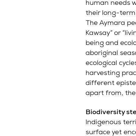
human needs wit
their long-term 
The Aymara peo
Kawsay” or “livi
being and ecolog
aboriginal seaso
ecological cyc
harvesting prac
different epist
apart from, the
Biodiversity st
Indigenous terr
surface yet enc