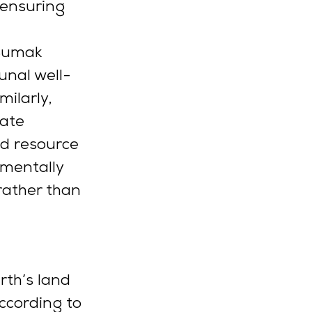
 ensuring 
“Sumak 
unal well-
milarly, 
cate 
d resource 
amentally 
rather than 
rth’s land 
ccording to 