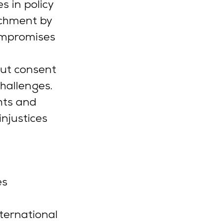
s in policy 
chment by 
ompromises 
ut consent 
hallenges. 
hts and 
njustices 
s 
ernational 