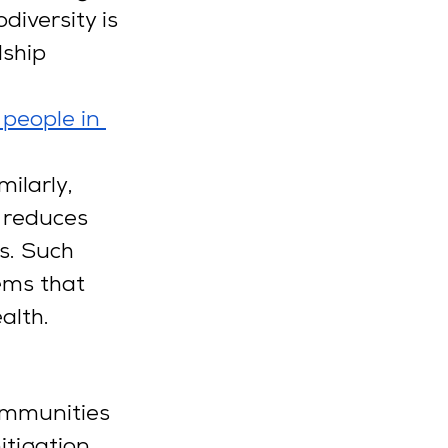
diversity is 
ship 
.
people in 
 
ilarly, 
 reduces 
s. Such 
ems that 
alth.
ommunities 
tigation. 