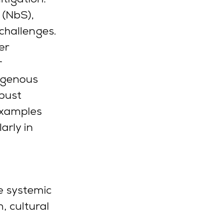
 (NbS), 
challenges.
er 
 
digenous 
bust 
examples 
arly in 
e systemic 
, cultural 