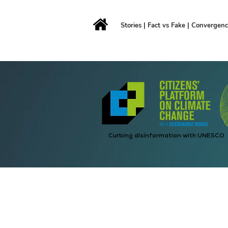
Stories
|
Fact vs Fake
|
Convergen
Curbing disinformation with UNESCO