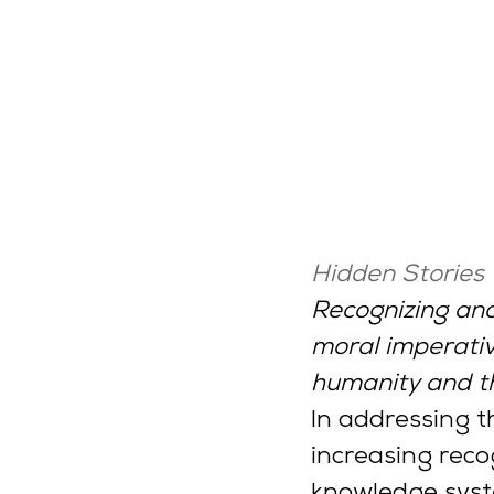
Hidden Stories
Recognizing and
moral imperative
humanity and t
In addressing t
increasing recog
knowledge syst