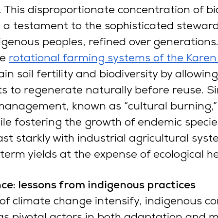
. This disproportionate concentration of bio
 a testament to the sophisticated steward
digenous peoples, refined over generations
he
rotational farming systems of the Karen 
in soil fertility and biodiversity by allowing
ts to regenerate naturally before reuse. Sim
 management, known as “cultural burning,”
hile fostering the growth of endemic specie
st starkly with industrial agricultural syst
-term yields at the expense of ecological he
nce: lessons from indigenous practices
of climate change intensify, indigenous c
 pivotal actors in both adaptation and mi