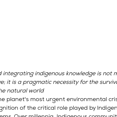
 integrating indigenous knowledge is not m
; it is a pragmatic necessity for the surviva
he natural world
he planet's most urgent environmental crise
nition of the critical role played by Indige
ems. Over millennia, Indigenous communit