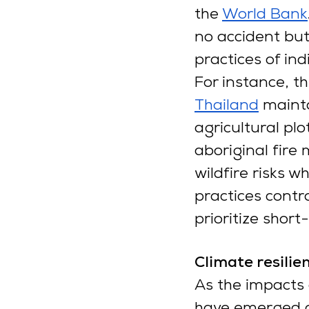
the
World Bank
no accident but
practices of in
For instance, t
Thailand
 mainta
agricultural plo
aboriginal fire
wildfire risks w
practices contra
prioritize short
Climate resilie
As the impacts 
have emerged as