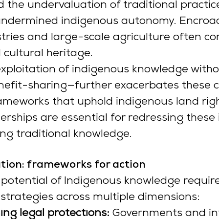
 the undervaluation of traditional practice
undermined indigenous autonomy. Encroa
stries and large-scale agriculture often c
 cultural heritage.
xploitation of indigenous knowledge witho
nefit-sharing—further exacerbates these c
ameworks that uphold indigenous land rig
erships are essential for redressing these i
ng traditional knowledge.
tion: frameworks for action
potential of Indigenous knowledge require
trategies across multiple dimensions:
ng legal protections:
 Governments and int