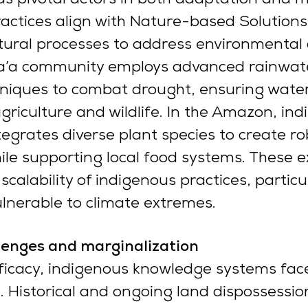
ractices align with Nature-based Solutions
atural processes to address environmental 
Ma’a community employs advanced rainwat
hniques to combat drought, ensuring water
 agriculture and wildlife. In the Amazon, in
tegrates diverse plant species to create ro
ile supporting local food systems. These 
calability of indigenous practices, particul
lnerable to climate extremes.
llenges and marginalization
fficacy, indigenous knowledge systems fac
. Historical and ongoing land dispossession