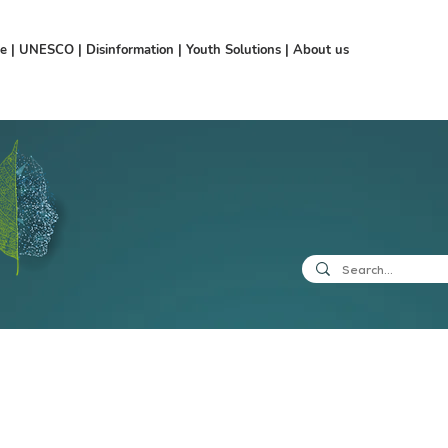
ce
|
UNESCO
|
Disinformation
|
Youth Solutions
|
About us