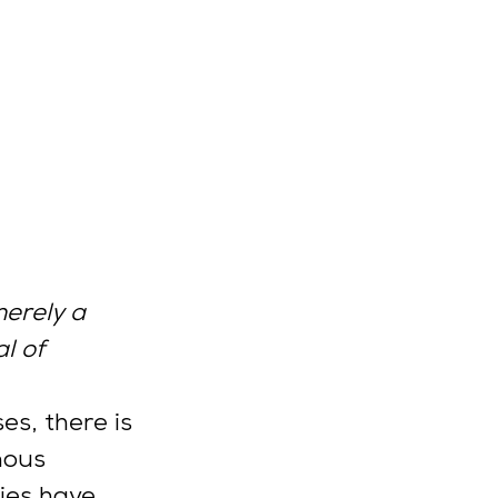
erely a 
l of 
s, there is 
nous 
ies have 