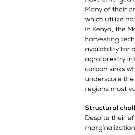
Many of their p
which utilize n
In Kenya, the 
harvesting tec
availability for
agroforestry in
carbon sinks wh
underscore the s
regions most vu
Structural cha
Despite their e
marginalization