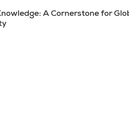
Knowledge: A Cornerstone for Glo
ty