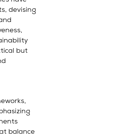
s, devising 
 and 
veness, 
inability 
ical but 
nd 
meworks, 
phasizing 
nents 
hat balance 