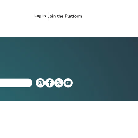
Join the Platform
Log In