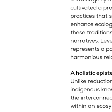
cultivated a pr
practices that s
enhance ecologic
these tradition
narratives. Lev
represents a p
harmonious rela
A holistic epi
Unlike reductio
indigenous know
the interconnec
within an ecosy