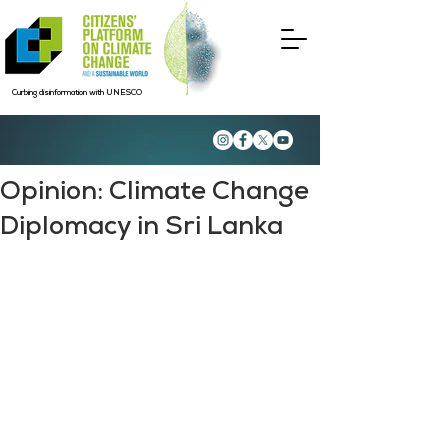
Curbing disinformation with UNESCO
Opinion: Climate Change
Diplomacy in Sri Lanka