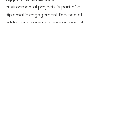
environmental projects is part of a 
diplomatic engagement focused at 
addressing common environmental 
concerns.
Both the United Kingdom and Sri 
Lanka are committed to reaching 
net-zero carbon emissions, with the 
United Kingdom becoming the first 
G7 country to pass legislation 
requiring net-zero emissions. 
Diplomatic cooperation for climate 
goals is visible, with conversations on 
policy coordination, cooperative 
projects, and the exchange of best 
practises to improve both nations’ 
contributions to global climate goals. 