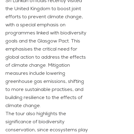
Sri Lankan officials recently visited 
the United Kingdom to boost joint 
efforts to prevent climate change, 
with a special emphasis on 
programmes linked with biodiversity 
goals and the Glasgow Pact. This 
emphasises the critical need for 
global action to address the effects 
of climate change. Mitigation 
measures include lowering 
greenhouse gas emissions, shifting 
to more sustainable practises, and 
building resilience to the effects of 
climate change.
The tour also highlights the 
significance of biodiversity 
conservation, since ecosystems play 