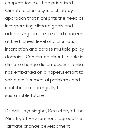
cooperation must be prioritised. 
Climate diplomacy is a strategy 
approach that highlights the need of 
incorporating climate goals and 
addressing climate-related concerns 
at the highest level of diplomatic 
interaction and across multiple policy 
domains. Concerned about its role in 
climate change diplomacy, Sri Lanka 
has embarked on a hopeful effort to 
solve environmental problems and 
contribute meaningfully to a 
sustainable future.
Dr Anil Jayasinghe, Secretary of the 
Ministry of Environment, agrees that 
“climate change development 