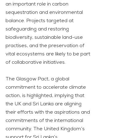
an important role in carbon 
sequestration and environmental 
balance. Projects targeted at 
safeguarding and restoring 
biodiversity, sustainable land-use 
practises, and the preservation of 
vital ecosystems are likely to be part 
of collaborative initiatives.
The Glasgow Pact, a global 
commitment to accelerate climate 
action, is highlighted, implying that 
the UK and Sri Lanka are aligning 
their efforts with the aspirations and 
commitments of the international 
community. The United Kingdom’s 
support for Sri Lanka’s 