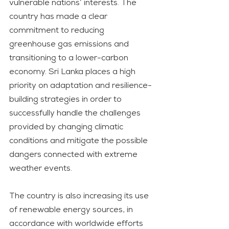
vulnerable nations’ interests. The 
country has made a clear 
commitment to reducing 
greenhouse gas emissions and 
transitioning to a lower-carbon 
economy. Sri Lanka places a high 
priority on adaptation and resilience-
building strategies in order to 
successfully handle the challenges 
provided by changing climatic 
conditions and mitigate the possible 
dangers connected with extreme 
weather events.
The country is also increasing its use 
of renewable energy sources, in 
accordance with worldwide efforts 