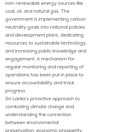
non-renewable energy sources like 
coal, oil, and natural gas. The 
government is implementing carbon 
neutrality goals into national policies 
and development plans, dedicating 
resources to sustainable technology, 
and increasing public knowledge and 
engagement. A mechanism for 
regular monitoring and reporting of 
operations has been put in place to 
ensure accountability and track 
progress.
Sri Lanka’s proactive approach to 
combating climate change and 
understanding the connection 
between environmental 
preservation, economic prosperity, 