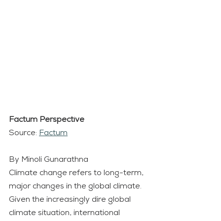
Factum Perspective
Source: 
Factum
By Minoli Gunarathna
Climate change refers to long-term, 
major changes in the global climate. 
Given the increasingly dire global 
climate situation, international 