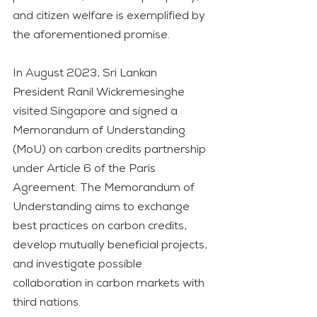
and citizen welfare is exemplified by 
the aforementioned promise.
In August 2023, Sri Lankan 
President Ranil Wickremesinghe 
visited Singapore and signed a 
Memorandum of Understanding 
(MoU) on carbon credits partnership 
under Article 6 of the Paris 
Agreement. The Memorandum of 
Understanding aims to exchange 
best practices on carbon credits, 
develop mutually beneficial projects, 
and investigate possible 
collaboration in carbon markets with 
third nations.