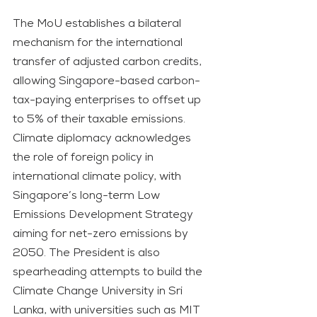
The MoU establishes a bilateral 
mechanism for the international 
transfer of adjusted carbon credits, 
allowing Singapore-based carbon-
tax-paying enterprises to offset up 
to 5% of their taxable emissions.
Climate diplomacy acknowledges 
the role of foreign policy in 
international climate policy, with 
Singapore’s long-term Low 
Emissions Development Strategy 
aiming for net-zero emissions by 
2050. The President is also 
spearheading attempts to build the 
Climate Change University in Sri 
Lanka, with universities such as MIT 