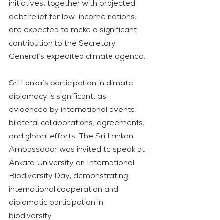
initiatives, together with projected 
debt relief for low-income nations, 
are expected to make a significant 
contribution to the Secretary 
General’s expedited climate agenda.
Sri Lanka’s participation in climate 
diplomacy is significant, as 
evidenced by international events, 
bilateral collaborations, agreements, 
and global efforts. The Sri Lankan 
Ambassador was invited to speak at 
Ankara University on International 
Biodiversity Day, demonstrating 
international cooperation and 
diplomatic participation in 
biodiversity.