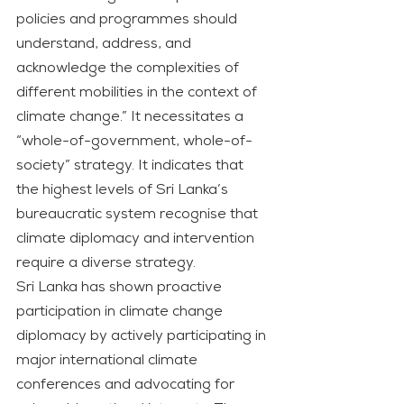
policies and programmes should 
understand, address, and 
acknowledge the complexities of 
different mobilities in the context of 
climate change.” It necessitates a 
“whole-of-government, whole-of-
society” strategy. It indicates that 
the highest levels of Sri Lanka’s 
bureaucratic system recognise that 
climate diplomacy and intervention 
require a diverse strategy.
Sri Lanka has shown proactive 
participation in climate change 
diplomacy by actively participating in 
major international climate 
conferences and advocating for 