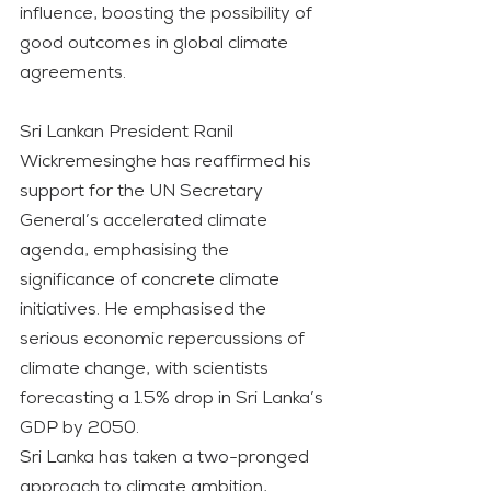
influence, boosting the possibility of 
good outcomes in global climate 
agreements.
Sri Lankan President Ranil 
Wickremesinghe has reaffirmed his 
support for the UN Secretary 
General’s accelerated climate 
agenda, emphasising the 
significance of concrete climate 
initiatives. He emphasised the 
serious economic repercussions of 
climate change, with scientists 
forecasting a 1.5% drop in Sri Lanka’s 
GDP by 2050.
Sri Lanka has taken a two-pronged 
approach to climate ambition, 