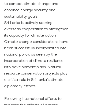
to combat climate change and 
enhance energy security and 
sustainability goals.
Sri Lanka is actively seeking 
overseas cooperation to strengthen 
its capacity for climate action. 
Climate change considerations have 
been successfully incorporated into 
national policy, as seen by the 
incorporation of climate resilience 
into development plans. Natural 
resource conservation projects play 
a critical role in Sri Lanka’s climate 
diplomacy efforts.
Following international efforts to 