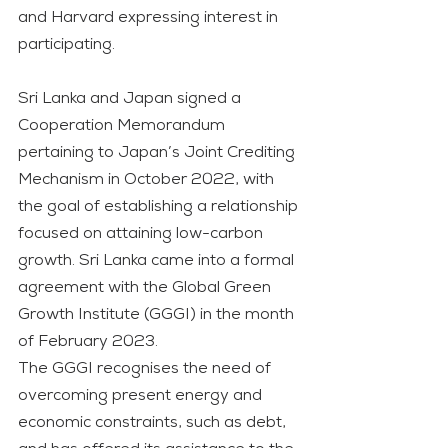
and Harvard expressing interest in 
participating.
Sri Lanka and Japan signed a 
Cooperation Memorandum 
pertaining to Japan’s Joint Crediting 
Mechanism in October 2022, with 
the goal of establishing a relationship 
focused on attaining low-carbon 
growth. Sri Lanka came into a formal 
agreement with the Global Green 
Growth Institute (GGGI) in the month 
of February 2023.
The GGGI recognises the need of 
overcoming present energy and 
economic constraints, such as debt, 