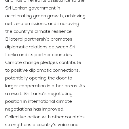
and has offered its assistance to the 
Sri Lankan government in 
accelerating green growth, achieving 
net zero emissions, and improving 
the country’s climate resilience.
Bilateral partnership promotes 
diplomatic relations between Sri 
Lanka and its partner countries. 
Climate change pledges contribute 
to positive diplomatic connections, 
potentially opening the door to 
larger cooperation in other areas. As 
a result, Sri Lanka’s negotiating 
position in international climate 
negotiations has improved. 
Collective action with other countries 
strengthens a country’s voice and 