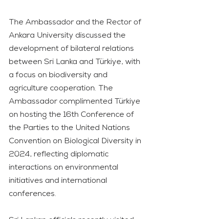
The Ambassador and the Rector of 
Ankara University discussed the 
development of bilateral relations 
between Sri Lanka and Türkiye, with 
a focus on biodiversity and 
agriculture cooperation. The 
Ambassador complimented Türkiye 
on hosting the 16th Conference of 
the Parties to the United Nations 
Convention on Biological Diversity in 
2024, reflecting diplomatic 
interactions on environmental 
initiatives and international 
conferences.