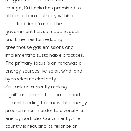
mitigate the effects of climate 
change, Sri Lanka has promised to 
attain carbon neutrality within a 
specified time frame. The 
government has set specific goals 
and timelines for reducing 
greenhouse gas emissions and 
implementing sustainable practices. 
The primary focus is on renewable 
energy sources like solar, wind, and 
hydroelectric electricity.
Sri Lanka is currently making 
significant efforts to promote and 
commit funding to renewable energy 
programmes in order to diversify its 
energy portfolio. Concurrently, the 
country is reducing its reliance on 