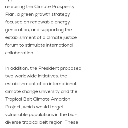
releasing the Climate Prosperity 
Plan, a green growth strategy 
focused on renewable energy 
generation, and supporting the 
establishment of a climate justice 
forum to stimulate international 
collaboration.
In addition, the President proposed 
two worldwide initiatives: the 
establishment of an international 
climate change university and the 
Tropical Belt Climate Ambition 
Project, which would target 
vulnerable populations in the bio-
diverse tropical belt region. These 