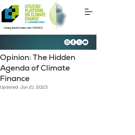
Curbing disinformation with UNESCO
Opinion: The Hidden
Agenda of Climate
Finance
Updated:
Jun 21, 2023