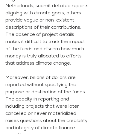
Netherlands, submit detailed reports 
aligning with climate goals, others 
provide vague or non-existent 
descriptions of their contributions. 
The absence of project details 
makes it difficult to track the impact 
of the funds and discern how much 
money is truly allocated to efforts 
that address climate change.
Moreover, billions of dollars are 
reported without specifying the 
purpose or destination of the funds. 
The opacity in reporting and 
including projects that were later 
cancelled or never materialized 
raises questions about the credibility 
and integrity of climate finance 