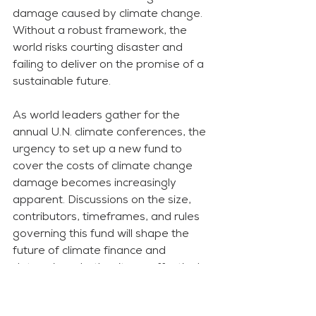
damage caused by climate change. 
Without a robust framework, the 
world risks courting disaster and 
failing to deliver on the promise of a 
sustainable future.
As world leaders gather for the 
annual U.N. climate conferences, the 
urgency to set up a new fund to 
cover the costs of climate change 
damage becomes increasingly 
apparent. Discussions on the size, 
contributors, timeframes, and rules 
governing this fund will shape the 
future of climate finance and 
determine whether it can effectively 
address the climate crisis.