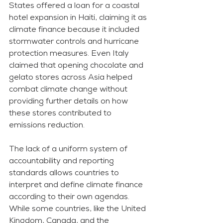
States offered a loan for a coastal 
hotel expansion in Haiti, claiming it as 
climate finance because it included 
stormwater controls and hurricane 
protection measures. Even Italy 
claimed that opening chocolate and 
gelato stores across Asia helped 
combat climate change without 
providing further details on how 
these stores contributed to 
emissions reduction.
The lack of a uniform system of 
accountability and reporting 
standards allows countries to 
interpret and define climate finance 
according to their own agendas. 
While some countries, like the United 
Kingdom, Canada, and the 