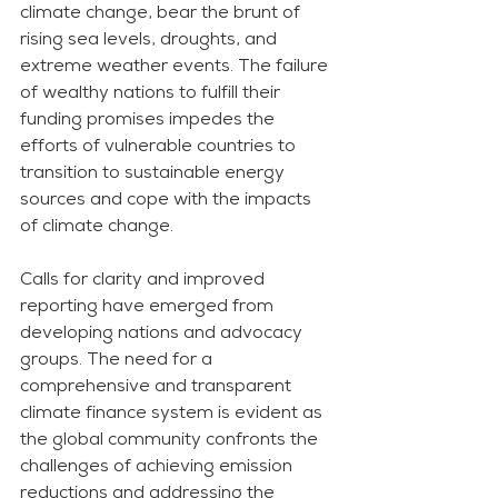
climate change, bear the brunt of 
rising sea levels, droughts, and 
extreme weather events. The failure 
of wealthy nations to fulfill their 
funding promises impedes the 
efforts of vulnerable countries to 
transition to sustainable energy 
sources and cope with the impacts 
of climate change.
Calls for clarity and improved 
reporting have emerged from 
developing nations and advocacy 
groups. The need for a 
comprehensive and transparent 
climate finance system is evident as 
the global community confronts the 
challenges of achieving emission 
reductions and addressing the 