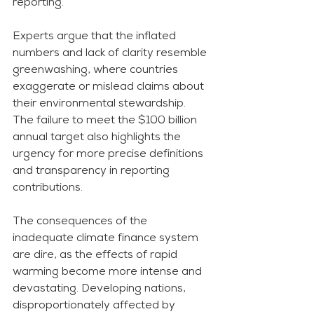
reporting.
Experts argue that the inflated 
numbers and lack of clarity resemble 
greenwashing, where countries 
exaggerate or mislead claims about 
their environmental stewardship. 
The failure to meet the $100 billion 
annual target also highlights the 
urgency for more precise definitions 
and transparency in reporting 
contributions.
The consequences of the 
inadequate climate finance system 
are dire, as the effects of rapid 
warming become more intense and 
devastating. Developing nations, 
disproportionately affected by 