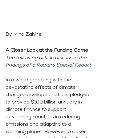
By Mina Zahine
A Closer Look at the Funding Game
The following article discusses the 
findings of a 
Reuters Special Report
In a world grappling with the 
devastating effects of climate 
change, developed nations pledged 
to provide $100 billion annually in 
climate finance to support 
developing countries in reducing 
emissions and adapting to a 
warming planet. However, a closer 