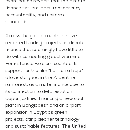
examination reveals that the climate 
finance system lacks transparency, 
accountability, and uniform 
standards.
Across the globe, countries have 
reported funding projects as climate 
finance that seemingly have little to 
do with combating global warming. 
For instance, Belgium counted its 
support for the film "La Tierra Roja," 
a love story set in the Argentine 
rainforest, as climate finance due to 
its connection to deforestation. 
Japan justified financing a new coal 
plant in Bangladesh and an airport 
expansion in Egypt as green 
projects, citing cleaner technology 
and sustainable features. The United 