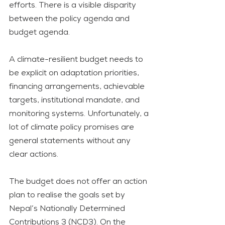
efforts. There is a visible disparity 
between the policy agenda and 
budget agenda. 
A climate-resilient budget needs to 
be explicit on adaptation priorities, 
financing arrangements, achievable 
targets, institutional mandate, and 
monitoring systems. Unfortunately, a 
lot of climate policy promises are 
general statements without any 
clear actions. 
The budget does not offer an action 
plan to realise the goals set by 
Nepal’s Nationally Determined 
Contributions 3 (NCD3). On the 