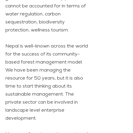
cannot be accounted for in terms of 
water regulation, carbon 
sequestration, biodiversity 
protection, wellness tourism. 
Nepal is well-known across the world 
for the success of its community-
based forest management model. 
We have been managing the 
resource for 50 years, but it is also 
time to start thinking about its 
sustainable management. The 
private sector can be involved in 
landscape level enterprise 
development.