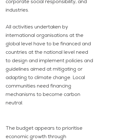
corporate social responsibility, and 
industries. 
All activities undertaken by 
international organisations at the 
global level have to be financed and 
countries at the national level need 
to design and implement policies and 
guidelines aimed at mitigating or 
adapting to climate change. Local 
communities need financing 
mechanisms to become carbon 
neutral.
The budget appears to prioritise 
economic growth through 