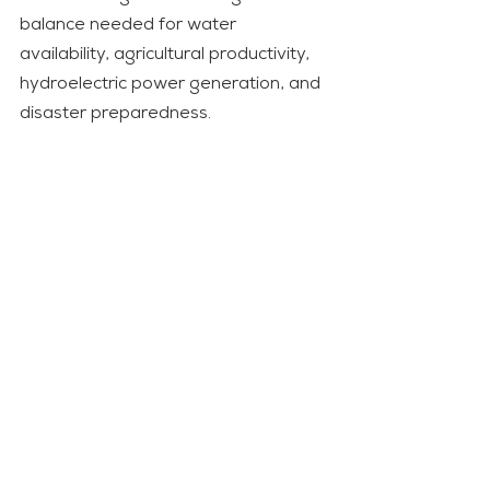
balance needed for water 
availability, agricultural productivity, 
hydroelectric power generation, and 
disaster preparedness. 
Therefore, this is not a green budget 
but rather an ordinary development 
budget with environmental elements 
in it. A green budget must give the 
primary consideration to natural 
capital in any process of economic 
planning. 
Forests, watersheds, biodiversity, 
soil resources, and ecosystem 
services must be seen as productive 