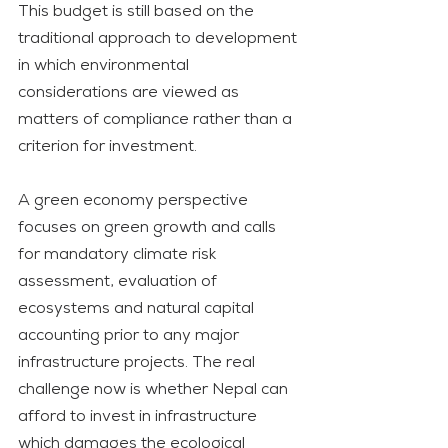
This budget is still based on the 
traditional approach to development 
in which environmental 
considerations are viewed as 
matters of compliance rather than a 
criterion for investment. 
A green economy perspective 
focuses on green growth and calls 
for mandatory climate risk 
assessment, evaluation of 
ecosystems and natural capital 
accounting prior to any major 
infrastructure projects. The real 
challenge now is whether Nepal can 
afford to invest in infrastructure 
which damages the ecological 