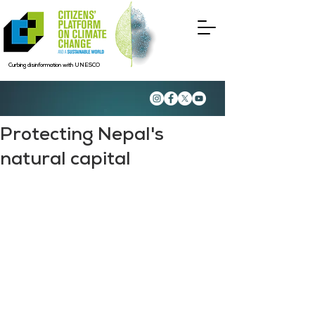
Curbing disinformation with UNESCO
Protecting Nepal's
natural capital