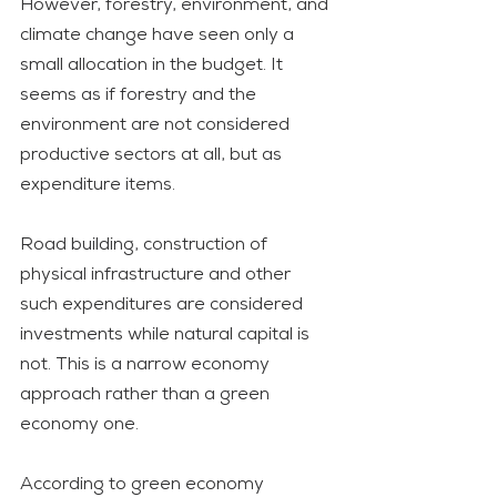
However, forestry, environment, and 
climate change have seen only a 
small allocation in the budget. It 
seems as if forestry and the 
environment are not considered 
productive sectors at all, but as 
expenditure items.
Road building, construction of 
physical infrastructure and other 
such expenditures are considered 
investments while natural capital is 
not. This is a narrow economy 
approach rather than a green 
economy one. 
According to green economy 