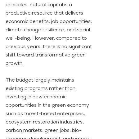
principles, natural capital is a 
productive resource that delivers 
economic benefits, job opportunities, 
climate change resilience, and social 
well-being. However, compared to 
previous years, there is no significant 
shift toward transformative green 
growth. 
The budget largely maintains 
existing programs rather than 
investing in new economic 
opportunities in the green economy 
such as forest-based enterprises, 
ecosystem restoration industries, 
carbon markets, green jobs, bio-
economy development, and nature-