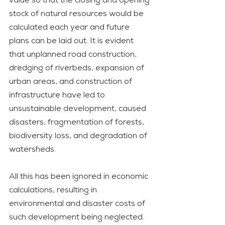
value so that the closing and opening 
stock of natural resources would be 
calculated each year and future 
plans can be laid out. It is evident 
that unplanned road construction, 
dredging of riverbeds, expansion of 
urban areas, and construction of 
infrastructure have led to 
unsustainable development, caused 
disasters, fragmentation of forests, 
biodiversity loss, and degradation of 
watersheds. 
All this has been ignored in economic 
calculations, resulting in 
environmental and disaster costs of 
such development being neglected. 