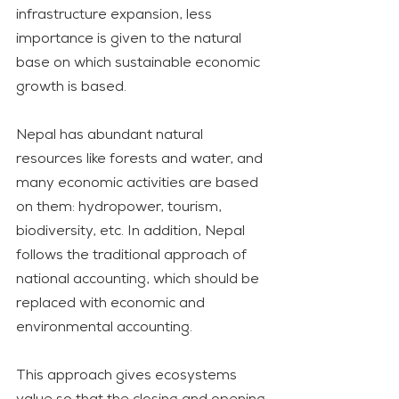
infrastructure expansion, less 
importance is given to the natural 
base on which sustainable economic 
growth is based. 
Nepal has abundant natural 
resources like forests and water, and 
many economic activities are based 
on them: hydropower, tourism, 
biodiversity, etc. In addition, Nepal 
follows the traditional approach of 
national accounting, which should be 
replaced with economic and 
environmental accounting.
This approach gives ecosystems 