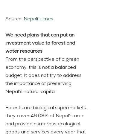
Source: 
Nepali Times
We need plans that can put an 
investment value to forest and 
water resources
From the perspective of a green 
economy, this is not a balanced 
budget. It does not try to address 
the importance of preserving 
Nepal’s natural capital.
Forests are biological supermarkets– 
they cover 46.08% of Nepal’s area 
and provide numerous ecological 
goods and services every year that 