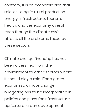
contrary, it is an economic plan that 
relates to agricultural production, 
energy, infrastructure, tourism, 
health, and the economy overall, 
even though the climate crisis 
affects all the problems faced by 
these sectors.
Climate change financing has not 
been diversified from the 
environment to other sectors where 
it should play a role. For a green 
economist, climate change 
budgeting has to be incorporated in 
policies and plans for infrastructure, 
agriculture, urban development, 