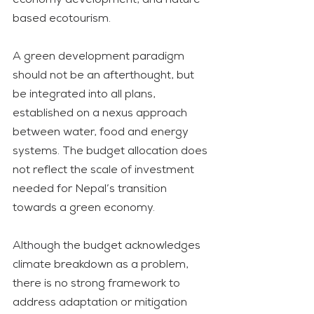
based ecotourism.
A green development paradigm 
should not be an afterthought, but 
be integrated into all plans, 
established on a nexus approach 
between water, food and energy 
systems. The budget allocation does 
not reflect the scale of investment 
needed for Nepal’s transition 
towards a green economy.
Although the budget acknowledges 
climate breakdown as a problem, 
there is no strong framework to 
address adaptation or mitigation 