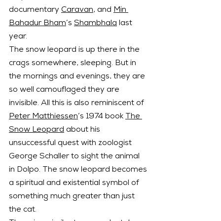
documentary 
Caravan
, and 
Min 
Bahadur Bham
’s 
Shambhala
 last 
year.
The snow leopard is up there in the 
crags somewhere, sleeping. But in 
the mornings and evenings, they are 
so well camouflaged they are 
invisible. All this is also reminiscent of 
Peter Matthiessen
’s 1974 book 
The 
Snow Leopard
 about his 
unsuccessful quest with zoologist 
George Schaller to sight the animal 
in Dolpo. The snow leopard becomes 
a spiritual and existential symbol of 
something much greater than just 
the cat.