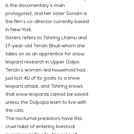
is the documentary’s main 
protagonist, and her sister Sonam is 
the film’s co-director currently based 
in New York.
Sisters refers to Tshiring Lhamu and 
17-year-old Tenzin Bhuti whom she 
takes on as an apprentice for snow 
leopard research in Upper Dolpo. 
Tenzin’s women-led household had 
just lost 40 of its goats to a snow 
leopard attack, and Tshiring knows 
that snow leopards cannot be saved 
unless the Dolpopa learn to live with 
the cats.
The nocturnal predators have this 
cruel habit of entering livestock 