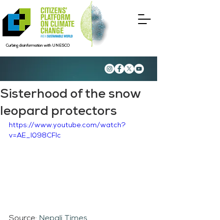
Curbing disinformation with UNESCO
Sisterhood of the snow
leopard protectors
https://www.youtube.com/watch?
v=AE_l098CFIc
Source: 
Nepali Times 