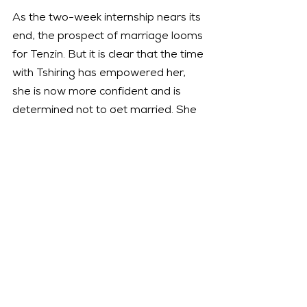
As the two-week internship nears its 
end, the prospect of marriage looms 
for Tenzin. But it is clear that the time 
with Tshiring has empowered her, 
she is now more confident and is 
determined not to get married. She 
visits her father in the prison in Dunai, 
who does not insist on marriage 
anymore.
In an abrupt change of scenery, we 
see Tshring walking down a street in 
San Francisco with Sontse in a baby 
carrier on her back. Instead of 
towering mountains there are 
skyscrapers, and a sad snow leopard 
in the zoo. She is at a 
Wildlife 