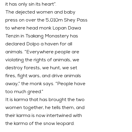
it has only sin its heart”.
The dejected women and baby 
press on over the 5,010m Shey Pass 
to where head monk Lopan Dawa 
Tenzin in Tsakang Monastery has 
declared Dolpo a haven for all 
animals. “Everywhere people are 
violating the rights of animals, we 
destroy forests, we hunt, we set 
fires, fight wars, and drive animals 
away,” the monk says. “People have 
too much greed.”
It is karma that has brought the two 
women together, he tells them, and 
their karma is now intertwined with 
the karma of the snow leopard.