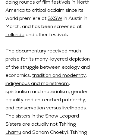
doing rounds of film festivals in North 
America to critical acclaim since its 
world premiere at 
SXSW
 in Austin in 
March, and has been screened at 
Telluride
 and other festivals.
The documentary received much 
praise for its many-layered depiction 
of the struggle between ecology and 
economics, 
tradition and modernity
, 
indigenous and mainstream
, 
spiritualism and materialism, gender 
equality and entrenched patriarchy, 
and 
conservation versus livelihoods
.
The sisters in the Snow Leopard 
Sisters are actually not 
Tshiring 
Lhamu
 and Sonam Choekyi. Tshiring 