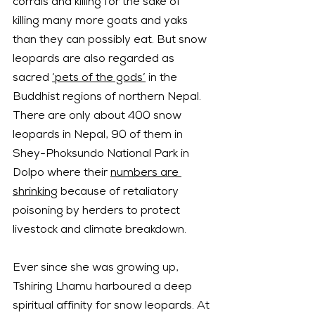
corrals and killing for the sake of 
killing many more goats and yaks 
than they can possibly eat. But snow 
leopards are also regarded as 
sacred 
‘pets of the gods’
 in the 
Buddhist regions of northern Nepal.
There are only about 400 snow 
leopards in Nepal, 90 of them in 
Shey-Phoksundo National Park in 
Dolpo where their 
numbers are 
shrinking
 because of retaliatory 
poisoning by herders to protect 
livestock and climate breakdown.
Ever since she was growing up, 
Tshiring Lhamu harboured a deep 
spiritual affinity for snow leopards. At 