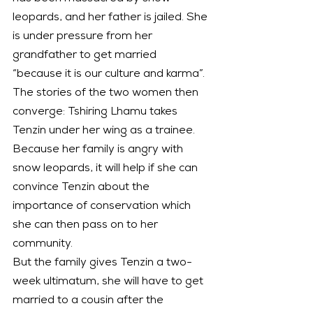
leopards, and her father is jailed. She 
is under pressure from her 
grandfather to get married 
“because it is our culture and karma”.
The stories of the two women then 
converge: Tshiring Lhamu takes 
Tenzin under her wing as a trainee. 
Because her family is angry with 
snow leopards, it will help if she can 
convince Tenzin about the 
importance of conservation which 
she can then pass on to her 
community.
But the family gives Tenzin a two-
week ultimatum, she will have to get 
married to a cousin after the 