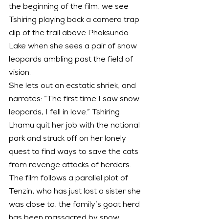
the beginning of the film, we see 
Tshiring playing back a camera trap 
clip of the trail above Phoksundo 
Lake when she sees a pair of snow 
leopards ambling past the field of 
vision.
She lets out an ecstatic shriek, and 
narrates: “The first time I saw snow 
leopards, I fell in love.” Tshiring 
Lhamu quit her job with the national 
park and struck off on her lonely 
quest to find ways to save the cats 
from revenge attacks of herders.
The film follows a parallel plot of 
Tenzin, who has just lost a sister she 
was close to, the family’s goat herd 
has been massacred by snow 