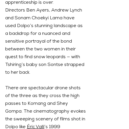
apprenticeship is over.
Directors Ben Ayers, Andrew Lynch 
and Sonam Choekyi Lama have 
used Dolpo’s stunning landscape as 
a backdrop for a nuanced and 
sensitive portrayal of the bond 
between the two women in their 
quest to find snow leopards — with 
Tshiring’s baby son Sontse strapped 
to her back.
There are spectacular drone shots 
of the three as they cross the high 
passes to Komang and Shey 
Gompa. The cinematography evokes 
the sweeping scenery of films shot in 
Dolpo like 
Éric Valli
’s 1999 