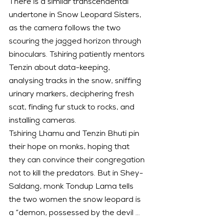
There is a similar transcendental 
undertone in Snow Leopard Sisters, 
as the camera follows the two 
scouring the jagged horizon through 
binoculars. Tshiring patiently mentors 
Tenzin about data-keeping, 
analysing tracks in the snow, sniffing 
urinary markers, deciphering fresh 
scat, finding fur stuck to rocks, and 
installing cameras.
Tshiring Lhamu and Tenzin Bhuti pin 
their hope on monks, hoping that 
they can convince their congregation 
not to kill the predators. But in Shey-
Saldang, monk Tondup Lama tells 
the two women the snow leopard is 
a “demon, possessed by the devil … 