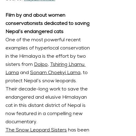
Film by and about women 
conservationists dedicated to saving 
Nepal’s endangered cats
One of the most powerful recent 
examples of hyperlocal conservation 
in the Himalaya is the effort by two 
sisters from 
Dolpo
, 
Tshiring Lhamu 
Lama
 and 
Sonam Choekyi Lama
, to 
protect Nepal’s snow leopards.
Their decade-long work to save the 
endangered and elusive Himalayan 
cat in this distant district of Nepal is 
now featured in a compelling new 
documentary.
The Snow Leopard Sisters
 has been 