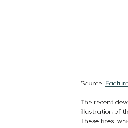
Source: 
Factu
The recent devas
illustration of t
These fires, wh