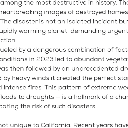
among the most destructive in history. Th
 heartbreaking images of destroyed homes
 The disaster is not an isolated incident bu
apidly warming planet, demanding urgent 
tion.   
fueled by a dangerous combination of facto
onditions in 2023 led to abundant vegeta
was then followed by an unprecedented dr
 by heavy winds it created the perfect sto
intense fires. This pattern of extreme we
loods to droughts — is a hallmark of a cha
ating the risk of such disasters.
 not unique to California. Recent years hav