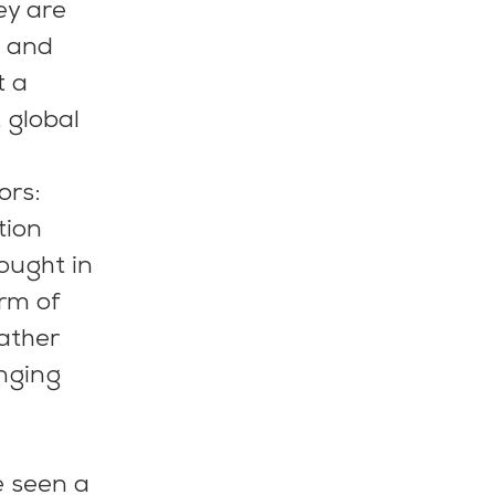
ey are 
 and 
t a 
global 
rs: 
tion 
ought in 
rm of 
ather 
nging 
e seen a 