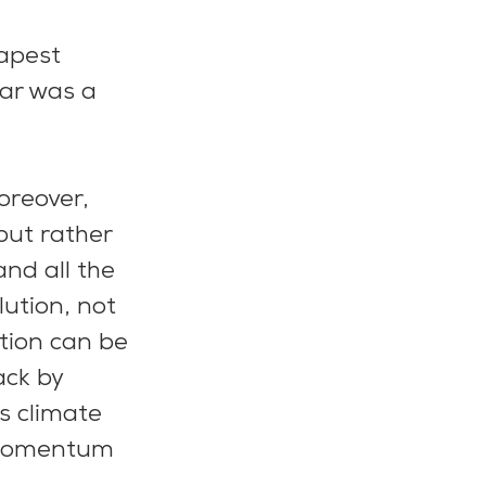
apest 
ar was a 
oreover, 
ut rather 
nd all the 
ution, not 
tion can be 
ck by 
s climate 
 momentum 