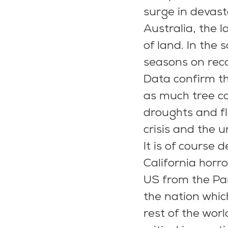
surge in devasta
Australia, the l
of land. In the 
seasons on rec
Data confirm th
as much tree co
droughts and fl
crisis and the 
It is of course 
California horr
US from the Pa
the nation which
rest of the wor