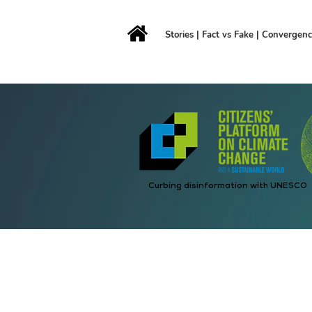
Stories
|
Fact vs Fake
|
Convergen
Curbing disinformation with UNESCO