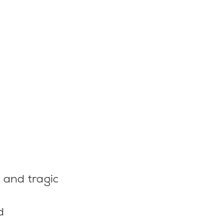
k and tragic 
d 