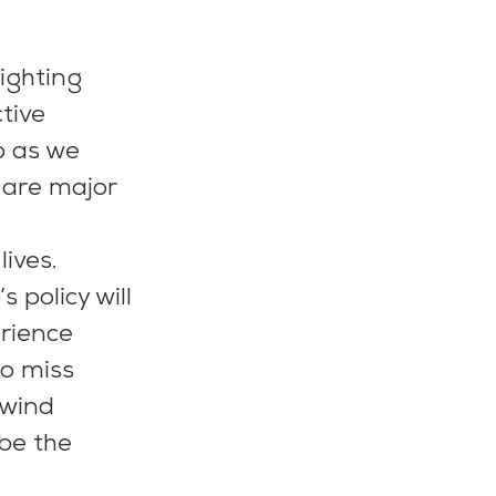
ighting 
tive 
p as we 
 are major 
 
ives.
 policy will 
rience 
so miss 
 wind 
be the 