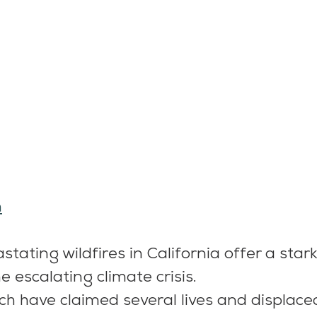
m
tating wildfires in California offer a star
he escalating climate crisis.
ich have claimed several lives and displace