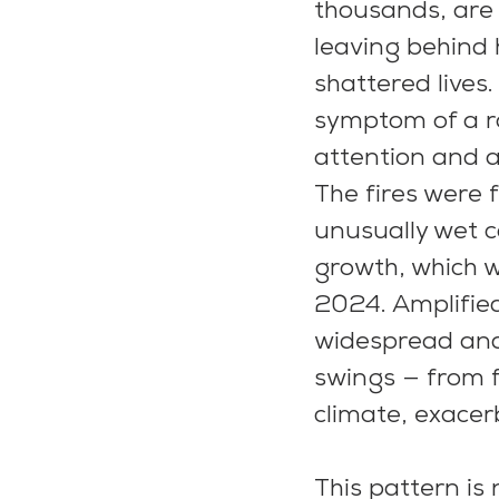
thousands, are 
leaving behind
shattered lives.
symptom of a r
attention and ac
The fires were 
unusually wet c
growth, which 
2024. Amplified
widespread and 
swings — from f
climate, exacerb
This pattern is