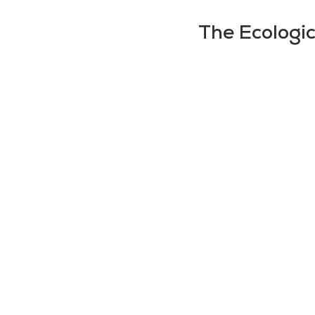
The Ecologic