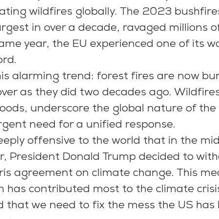
ting wildfires globally. The 2023 bushfires
argest in over a decade, ravaged millions o
same year, the EU experienced one of its wo
ord.
is alarming trend: forest fires are now bu
ver as they did two decades ago. Wildfires
oods, underscore the global nature of the 
urgent need for a unified response.
deeply offensive to the world that in the mid
or, President Donald Trump decided to wit
ris agreement on climate change. This me
 has contributed most to the climate crisis
ld that we need to fix the mess the US has