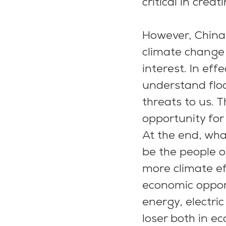
critical in creat
However, China,
climate change 
interest. In eff
understand floo
threats to us. 
opportunity for
At the end, wha
be the people o
more climate eff
economic opport
energy, electri
loser both in e