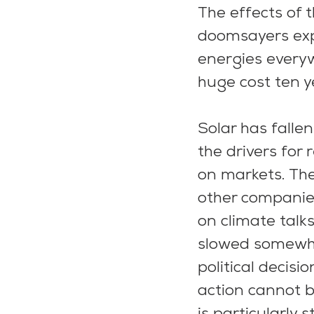
The effects of 
doomsayers exp
energies everyw
huge cost ten y
Solar has falle
the drivers for
on markets. The
other companies
on climate talk
slowed somewhat
political decis
action cannot 