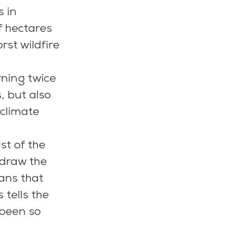
 in 
f hectares 
rst wildfire 
rning twice 
, but also 
climate 
st of the 
hdraw the 
ans that 
 tells the 
 been so 