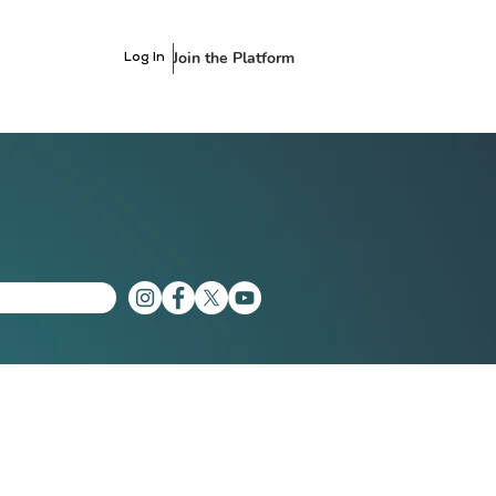
Join the Platform
Log In