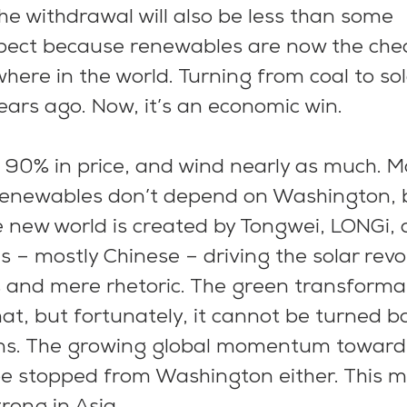
the withdrawal will also be less than some 
ect because renewables are now the che
here in the world. Turning from coal to sol
ears ago. Now, it’s an economic win.
n 90% in price, and wind nearly as much. M
 renewables don’t depend on Washington, b
 new world is created by Tongwei, LONGi, a
 – mostly Chinese – driving the solar revol
s and mere rhetoric. The green transforma
, but fortunately, it cannot be turned ba
ions. The growing global momentum toward
be stopped from Washington either. This