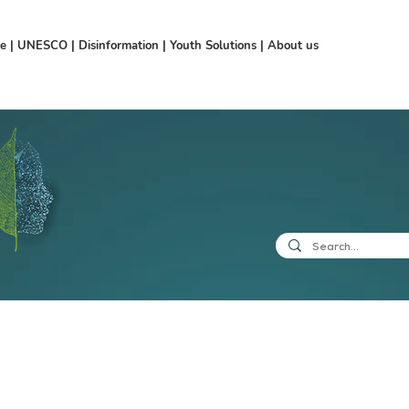
ce
|
UNESCO
|
Disinformation
|
Youth Solutions
|
About us