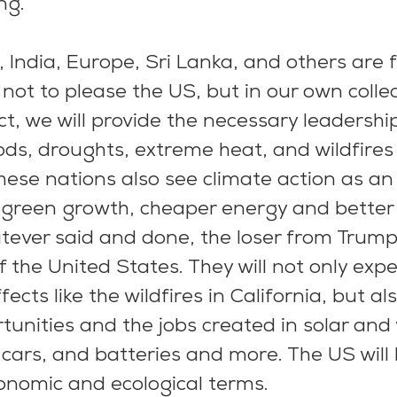
ing.
 India, Europe, Sri Lanka, and others are f
not to please the US, but in our own collec
ect, we will provide the necessary leadershi
ds, droughts, extreme heat, and wildfires
These nations also see climate action as an
 green growth, cheaper energy and better l
tever said and done, the loser from Trump’s
f the United States. They will not only expe
ects like the wildfires in California, but al
unities and the jobs created in solar and
c cars, and batteries and more. The US will 
conomic and ecological terms.