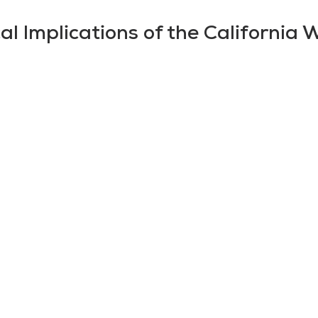
al Implications of the California W