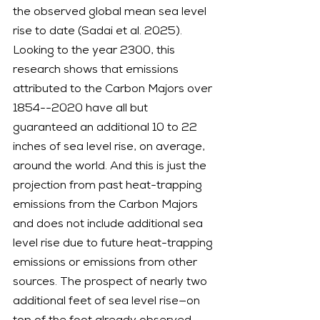
the observed global mean sea level 
rise to date (Sadai et al. 2025).
Looking to the year 2300, this 
research shows that emissions 
attributed to the Carbon Majors over 
1854--2020 have all but 
guaranteed an additional 10 to 22 
inches of sea level rise, on average, 
around the world. And this is just the 
projection from past heat-trapping 
emissions from the Carbon Majors 
and does not include additional sea 
level rise due to future heat-trapping 
emissions or emissions from other 
sources. The prospect of nearly two 
additional feet of sea level rise—on 