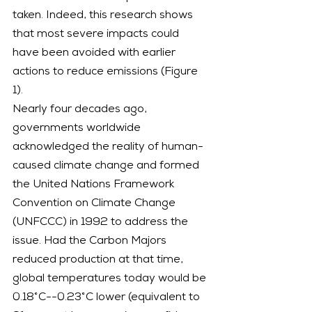
taken. Indeed, this research shows 
that most severe impacts could 
have been avoided with earlier 
actions to reduce emissions (Figure 
1).
Nearly four decades ago, 
governments worldwide 
acknowledged the reality of human-
caused climate change and formed 
the United Nations Framework 
Convention on Climate Change 
(UNFCCC) in 1992 to address the 
issue. Had the Carbon Majors 
reduced production at that time, 
global temperatures today would be 
0.18°C--0.23°C lower (equivalent to 