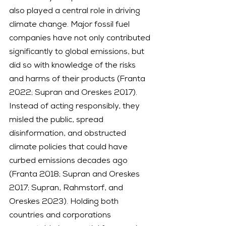
also played a central role in driving 
climate change. Major fossil fuel 
companies have not only contributed 
significantly to global emissions, but 
did so with knowledge of the risks 
and harms of their products (Franta 
2022; Supran and Oreskes 2017). 
Instead of acting responsibly, they 
misled the public, spread 
disinformation, and obstructed 
climate policies that could have 
curbed emissions decades ago 
(Franta 2018; Supran and Oreskes 
2017; Supran, Rahmstorf, and 
Oreskes 2023). Holding both 
countries and corporations 