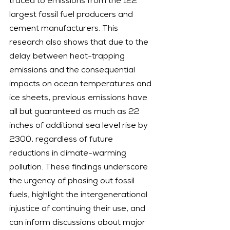
traced to emissions from the 122 
largest fossil fuel producers and 
cement manufacturers. This 
research also shows that due to the 
delay between heat-trapping 
emissions and the consequential 
impacts on ocean temperatures and 
ice sheets, previous emissions have 
all but guaranteed as much as 22 
inches of additional sea level rise by 
2300, regardless of future 
reductions in climate-warming 
pollution. These findings underscore 
the urgency of phasing out fossil 
fuels, highlight the intergenerational 
injustice of continuing their use, and 
can inform discussions about major 