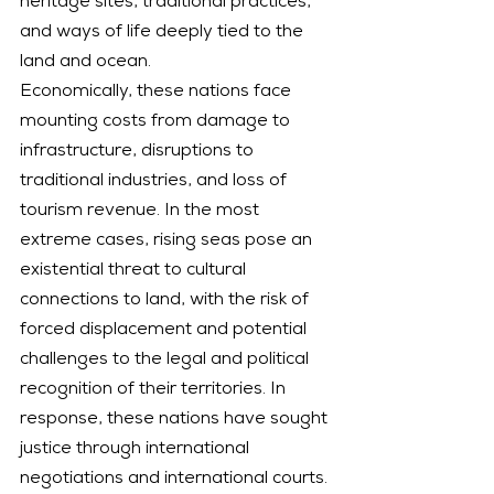
heritage sites, traditional practices, 
and ways of life deeply tied to the 
land and ocean.
Economically, these nations face 
mounting costs from damage to 
infrastructure, disruptions to 
traditional industries, and loss of 
tourism revenue. In the most 
extreme cases, rising seas pose an 
existential threat to cultural 
connections to land, with the risk of 
forced displacement and potential 
challenges to the legal and political 
recognition of their territories. In 
response, these nations have sought 
justice through international 
negotiations and international courts.