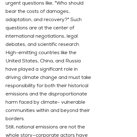
urgent questions like, "Who should 
bear the costs of damages, 
adaptation, and recovery?" Such 
questions are at the center of 
international negotiations, legal 
debates, and scientific research. 
High-emitting countries like the 
United States, China, and Russia 
have played a significant role in 
driving climate change and must take 
responsibility for both their historical 
emissions and the disproportionate 
harm faced by climate- vulnerable 
communities within and beyond their 
borders.
Still, national emissions are not the 
whole story—corporate actors have 