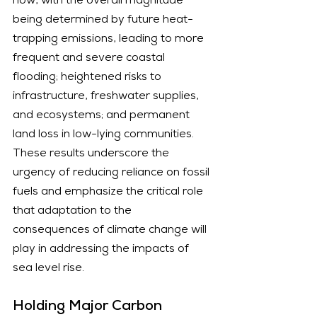
now, with the overall magnitude 
being determined by future heat-
trapping emissions, leading to more 
frequent and severe coastal 
flooding; heightened risks to 
infrastructure, freshwater supplies, 
and ecosystems; and permanent 
land loss in low-lying communities. 
These results underscore the 
urgency of reducing reliance on fossil 
fuels and emphasize the critical role 
that adaptation to the 
consequences of climate change will 
play in addressing the impacts of 
sea level rise.
Holding Major Carbon 