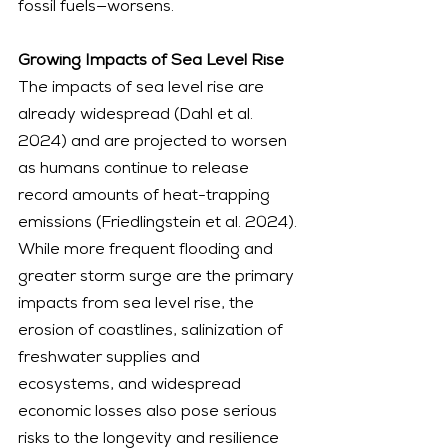
fossil fuels—worsens.
Growing Impacts of Sea Level Rise
The impacts of sea level rise are 
already widespread (Dahl et al. 
2024) and are projected to worsen 
as humans continue to release 
record amounts of heat-trapping 
emissions (Friedlingstein et al. 2024). 
While more frequent flooding and 
greater storm surge are the primary 
impacts from sea level rise, the 
erosion of coastlines, salinization of 
freshwater supplies and 
ecosystems, and widespread 
economic losses also pose serious 
risks to the longevity and resilience 