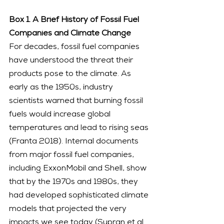
Box 1. A Brief History of Fossil Fuel 
Companies and Climate Change
For decades, fossil fuel companies 
have understood the threat their 
products pose to the climate. As 
early as the 1950s, industry 
scientists warned that burning fossil 
fuels would increase global 
temperatures and lead to rising seas 
(Franta 2018). Internal documents 
from major fossil fuel companies, 
including ExxonMobil and Shell, show 
that by the 1970s and 1980s, they 
had developed sophisticated climate 
models that projected the very 
impacts we see today (Supran et al. 