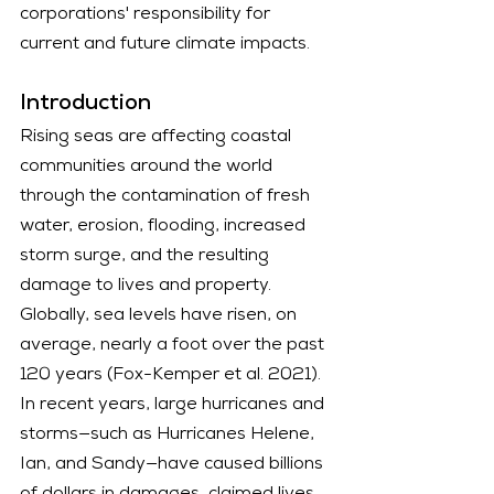
corporations' responsibility for 
current and future climate impacts.
Introduction
Rising seas are affecting coastal 
communities around the world 
through the contamination of fresh 
water, erosion, flooding, increased 
storm surge, and the resulting 
damage to lives and property. 
Globally, sea levels have risen, on 
average, nearly a foot over the past 
120 years (Fox-Kemper et al. 2021). 
In recent years, large hurricanes and 
storms—such as Hurricanes Helene, 
Ian, and Sandy—have caused billions 