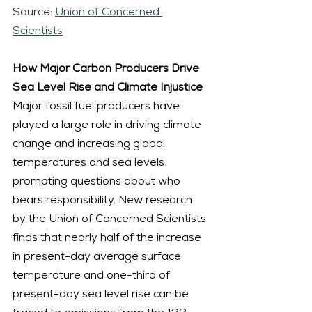
Source: 
Union of Concerned 
Scientists
How Major Carbon Producers Drive 
Sea Level Rise and Climate Injustice
Major fossil fuel producers have 
played a large role in driving climate 
change and increasing global 
temperatures and sea levels, 
prompting questions about who 
bears responsibility. New research 
by the Union of Concerned Scientists 
finds that nearly half of the increase 
in present-day average surface 
temperature and one-third of 
present-day sea level rise can be 