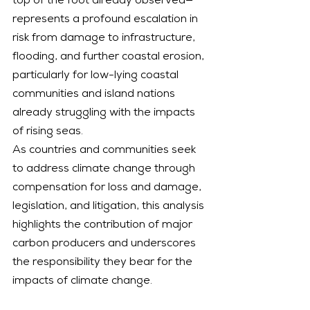
top of the foot already observed—
represents a profound escalation in 
risk from damage to infrastructure, 
flooding, and further coastal erosion, 
particularly for low-lying coastal 
communities and island nations 
already struggling with the impacts 
of rising seas.
As countries and communities seek 
to address climate change through 
compensation for loss and damage, 
legislation, and litigation, this analysis 
highlights the contribution of major 
carbon producers and underscores 
the responsibility they bear for the 
impacts of climate change.