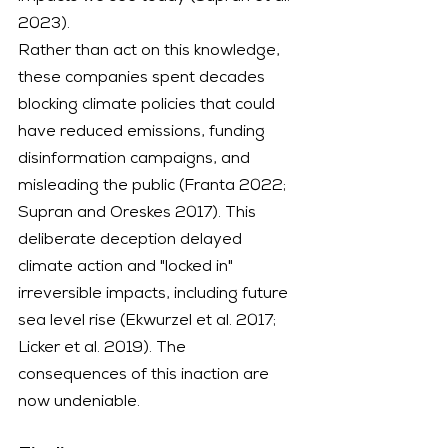
2023).
Rather than act on this knowledge, 
these companies spent decades 
blocking climate policies that could 
have reduced emissions, funding 
disinformation campaigns, and 
misleading the public (Franta 2022; 
Supran and Oreskes 2017). This 
deliberate deception delayed 
climate action and "locked in" 
irreversible impacts, including future 
sea level rise (Ekwurzel et al. 2017; 
Licker et al. 2019). The 
consequences of this inaction are 
now undeniable.