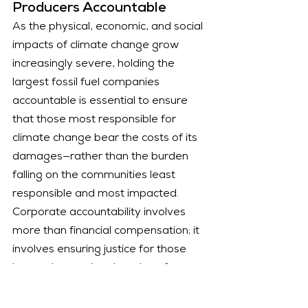
Producers Accountable
As the physical, economic, and social 
impacts of climate change grow 
increasingly severe, holding the 
largest fossil fuel companies 
accountable is essential to ensure 
that those most responsible for 
climate change bear the costs of its 
damages—rather than the burden 
falling on the communities least 
responsible and most impacted. 
Corporate accountability involves 
more than financial compensation; it 
involves ensuring justice for those 
harmed, exposing decades of 
deception, and preventing the 
continued obstruction of climate 