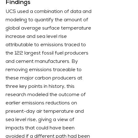
Findings
UCS used a combination of data and 
modeling to quantify the amount of 
global average surface temperature 
increase and sea level rise 
attributable to emissions traced to 
the 122 largest fossil fuel producers 
and cement manufacturers. By 
removing emissions traceable to 
these major carbon producers at 
three key points in history, this 
research modeled the outcome of 
earlier emissions reductions on 
present-day air temperature and 
sea level rise, giving a view of 
impacts that could have been 
avoided if a different path had been 