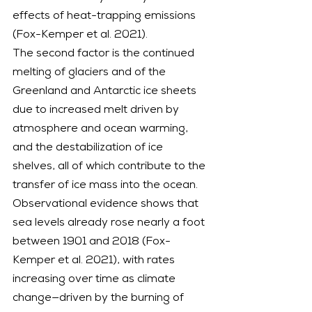
effects of heat-trapping emissions 
(Fox-Kemper et al. 2021).
The second factor is the continued 
melting of glaciers and of the 
Greenland and Antarctic ice sheets 
due to increased melt driven by 
atmosphere and ocean warming, 
and the destabilization of ice 
shelves, all of which contribute to the 
transfer of ice mass into the ocean. 
Observational evidence shows that 
sea levels already rose nearly a foot 
between 1901 and 2018 (Fox-
Kemper et al. 2021), with rates 
increasing over time as climate 
change—driven by the burning of 