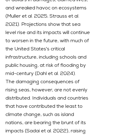
of dollars in damages, claimed lives, 
and wreaked havoc on ecosystems 
(Muller et al. 2025; Strauss et al. 
2021). Projections show that sea 
level rise and its impacts will continue 
to worsen in the future, with much of 
the United States's critical 
infrastructure, including schools and 
public housing, at risk of flooding by 
mid-century (Dahl et al. 2024).
The damaging consequences of 
rising seas, however, are not evenly 
distributed. Individuals and countries 
that have contributed the least to 
climate change, such as island 
nations, are bearing the brunt of its 
impacts (Sadai et al. 2022), raising 