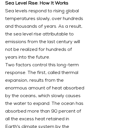
Sea Level Rise: How It Works
Sea levels respond to rising global 
temperatures slowly, over hundreds 
and thousands of years. As a result, 
the sea level rise attributable to 
emissions from the last century will 
not be realized for hundreds of 
years into the future.
Two factors control this long-term 
response. The first, called thermal 
expansion, results from the 
enormous amount of heat absorbed 
by the oceans, which slowly causes 
the water to expand. The ocean has 
absorbed more than 90 percent of 
all the excess heat retained in 
Earth's climate system by the 