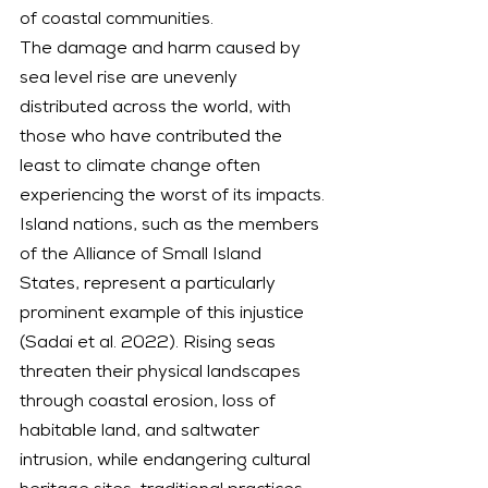
of coastal communities.
The damage and harm caused by 
sea level rise are unevenly 
distributed across the world, with 
those who have contributed the 
least to climate change often 
experiencing the worst of its impacts. 
Island nations, such as the members 
of the Alliance of Small Island 
States, represent a particularly 
prominent example of this injustice 
(Sadai et al. 2022). Rising seas 
threaten their physical landscapes 
through coastal erosion, loss of 
habitable land, and saltwater 
intrusion, while endangering cultural 