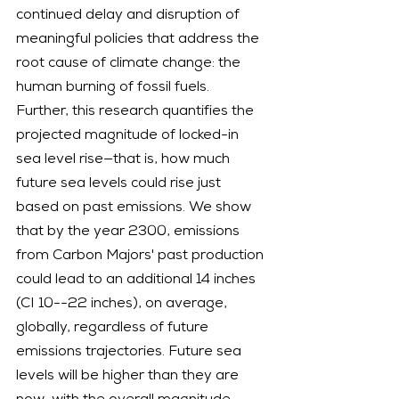
continued delay and disruption of 
meaningful policies that address the 
root cause of climate change: the 
human burning of fossil fuels.
Further, this research quantifies the 
projected magnitude of locked-in 
sea level rise—that is, how much 
future sea levels could rise just 
based on past emissions. We show 
that by the year 2300, emissions 
from Carbon Majors' past production 
could lead to an additional 14 inches 
(CI 10--22 inches), on average, 
globally, regardless of future 
emissions trajectories. Future sea 
levels will be higher than they are 