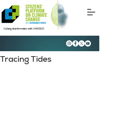
Curbing disinformation with UNESCO
Tracing Tides