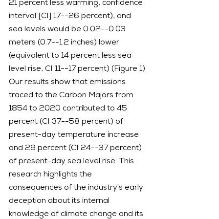
21 percent less warming, confidence 
interval [CI] 17--26 percent), and 
sea levels would be 0.02--0.03 
meters (0.7--1.2 inches) lower 
(equivalent to 14 percent less sea 
level rise, CI 11--17 percent) (Figure 1).
Our results show that emissions 
traced to the Carbon Majors from 
1854 to 2020 contributed to 45 
percent (CI 37--58 percent) of 
present-day temperature increase 
and 29 percent (CI 24--37 percent) 
of present-day sea level rise. This 
research highlights the 
consequences of the industry's early 
deception about its internal 
knowledge of climate change and its 