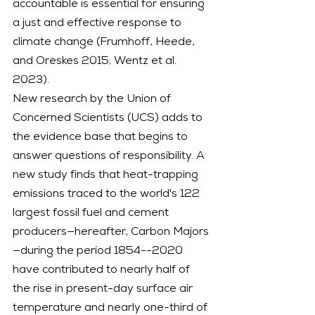
accountable is essential for ensuring 
a just and effective response to 
climate change (Frumhoff, Heede, 
and Oreskes 2015; Wentz et al. 
2023).
New research by the Union of 
Concerned Scientists (UCS) adds to 
the evidence base that begins to 
answer questions of responsibility. A 
new study finds that heat-trapping 
emissions traced to the world's 122 
largest fossil fuel and cement 
producers—hereafter, Carbon Majors
—during the period 1854--2020 
have contributed to nearly half of 
the rise in present-day surface air 
temperature and nearly one-third of 