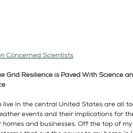
n Concerned Scientists
e Grid Resilience is Paved With Science an
ce
live in the central United States are all to
ther events and their implications for the 
 homes and businesses. Off the top of my 