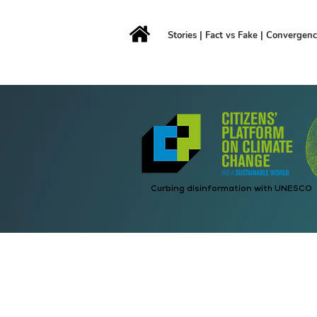
Stories
|
Fact vs Fake
|
Convergen
Curbing disinformation with UNESCO