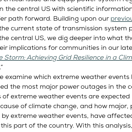
n the central US with scientific informatio
fer path forward. Building upon our 
previo
he current state of transmission system p
n the central US, we dig deeper into what th
eir implications for communities in our late
 Storm: Achieving Grid Resilience in a Cli
.” 
 we examine which extreme weather events 
used the most major power outages in the c
s of extreme weather events are expected
ecause of climate change, and how major,
 by extreme weather events, have affecte
his part of the country. With this analysis