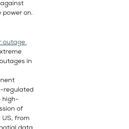
 against 
e power on.
r outage 
extreme 
outages in 
inent 
y-regulated 
e high-
ssion of 
l US, from 
patial data 