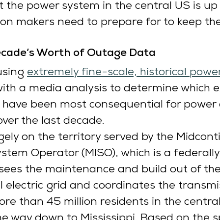
t the power system in the central US is up
on makers need to prepare for to keep th
cade’s Worth of Outage Data
sing 
extremely fine-scale, historical powe
with a media analysis to determine which 
 have been most consequential for power 
over the last decade.
ely on the territory served by the Midcont
tem Operator (MISO), which is a federall
rsees the maintenance and build out of th
l electric grid and coordinates the transmi
more than 45 million residents in the centra
he way down to Mississippi. Based on the s