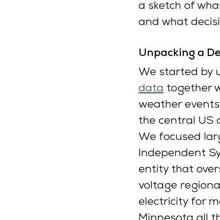
a sketch of wha
and what decisi
Unpacking a De
We started by u
data
 together 
weather events
the central US 
We focused larg
Independent Sys
entity that ove
voltage regiona
electricity for 
Minnesota all t