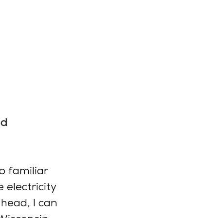
d 
o familiar 
electricity 
head, I can 