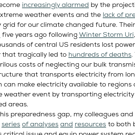
ecome 
increasingly alarmed
 by the project
extreme weather events and the 
lack of p
ty grid for our climate changed future. Thei
d
 five years ago following 
Winter Storm Uri
usands of central US residents lost power
 that tragically led to 
hundreds of deaths
.
rilous costs of neglecting our bulk transmi
ucture that transports electricity from lon
h can make electricity available to regions
 weather event by transporting electricity
ed areas. 
this preparedness gap, my colleagues and 
series
of 
analyses
and
resources
 to both 
is critical issue and equip power system re