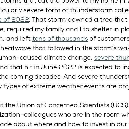
l storms that cut the power to my home in 
ticularly severe form of thunderstorm calle
 of 2022
. That storm downed a tree that f
e, required my family and I to shelter in pl
, and left 
tens of thousands
 of customers
heatwave that followed in the storm’s wak
 human-caused climate change, 
severe thu
kind that hit in June 2022 is expected to i
 the coming decades. And severe thunders
 types of extreme weather events are proj
t the Union of Concerned Scientists (UCS)
ization–colleagues who are in the room w
ade about where and how to invest in our