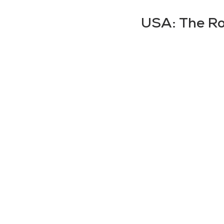
USA: The Roa