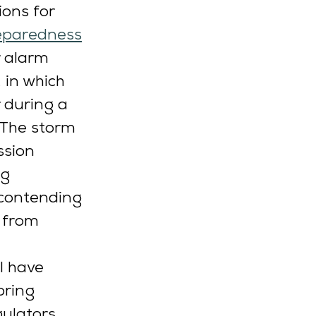
ions for 
reparedness
r alarm 
, in which 
 during a 
 The storm 
ssion 
g 
 contending 
 from 
I have 
bring 
gulators 