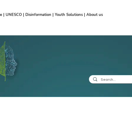
ce
|
UNESCO
|
Disinformation
|
Youth Solutions
|
About us