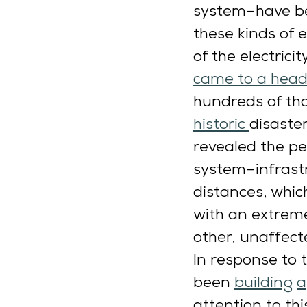
system–have b
these kinds of 
of the electrici
came to a hea
hundreds of tho
historic 
disaster
revealed the pe
system–infrastr
distances, whic
with an extreme
other, unaffect
In response to 
been 
building
a
attention to th