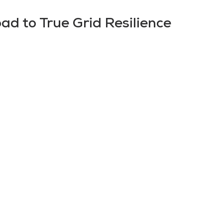
d to True Grid Resilience