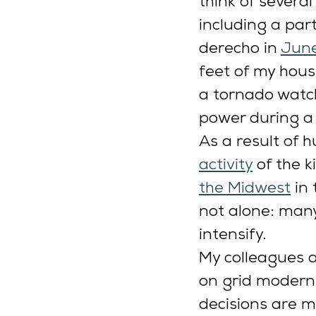
think of severa
including a par
derecho in 
June
feet of my hous
a tornado watch
power during a 
As a result of
activity
 of the 
the Midwest
 in
not alone: many
intensify.
My colleagues a
on grid modern
decisions are m