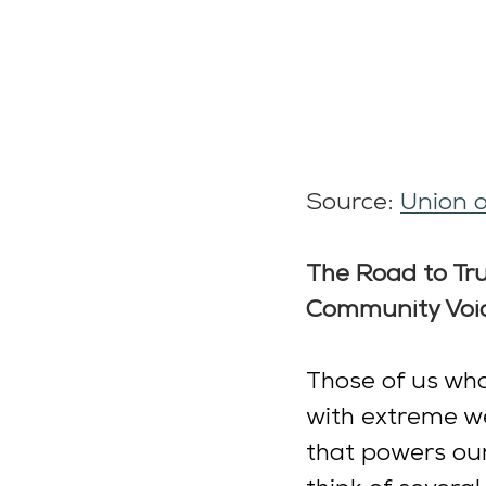
Source: 
Union o
The Road to Tru
Community Voi
Those of us who 
with extreme wea
that powers our