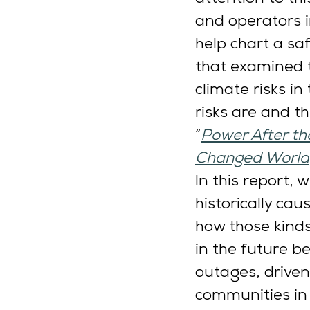
and operators i
help chart a sa
that examined t
climate risks i
risks are and th
“
Power After the
Changed World
In this report,
historically ca
how those kind
in the future b
outages, driven
communities in t