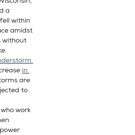
Wisconsin, 
d a 
ell within 
ace amidst 
 without 
e. 
nderstorm 
ncrease 
in 
torms are 
ected to 
 who work 
hen 
 power 