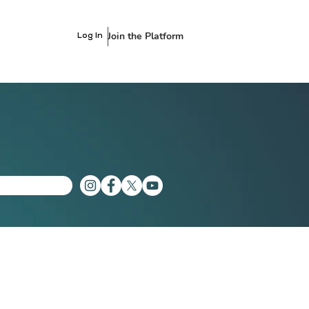
Join the Platform
Log In