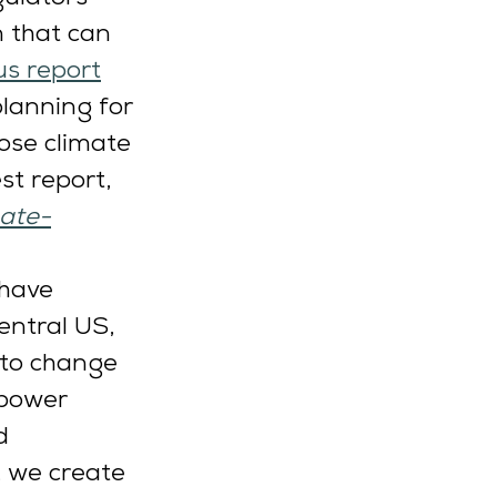
n that can 
us report
lanning for 
ose climate 
st report, 
mate-
have 
entral US, 
 to change 
 power 
d 
, we create 