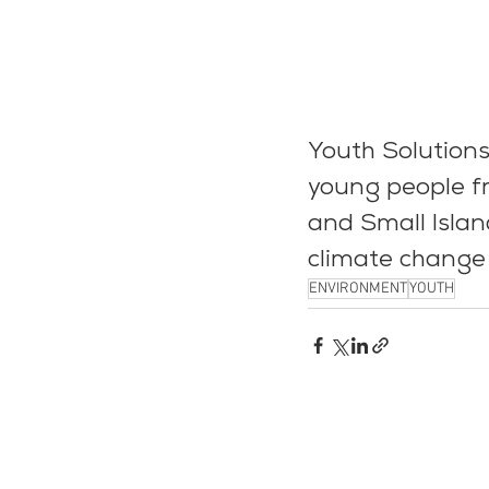
Youth Solutions
young people fr
and Small Islan
climate change 
ENVIRONMENT
YOUTH