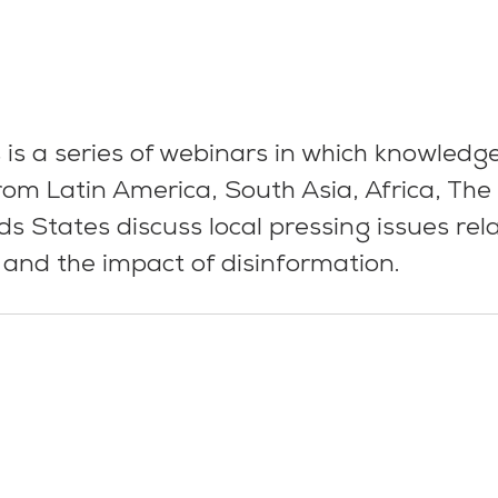
 is a series of webinars in which knowledg
om Latin America, South Asia, Africa, The
ds States discuss local pressing issues rel
and the impact of disinformation.