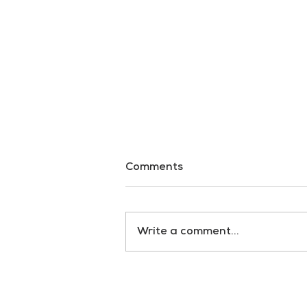
Comments
Write a comment...
Beyond Confusion: Ricardo
Grassi’s Vision for
Journalism That Inspires