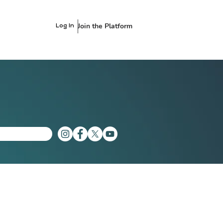
Join the Platform
Log In