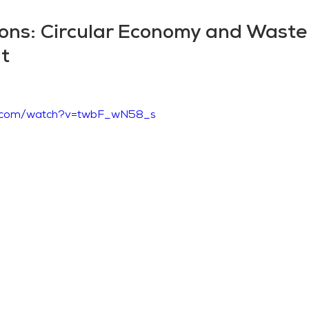
ions: Circular Economy and Waste
t
e.com/watch?v=twbF_wN58_s