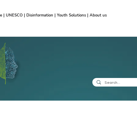
ce
|
UNESCO
|
Disinformation
|
Youth Solutions
|
About us