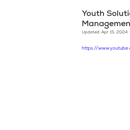
Youth Solut
Managemen
Updated:
Apr 15, 2024
https://www.youtub