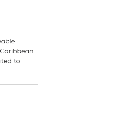
eable 
 Caribbean 
ated to 