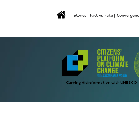
Stories
|
Fact vs Fake
|
Convergen
Curbing disinformation with UNESCO