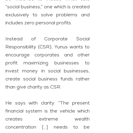
“social business,” one which is created 
exclusively to solve problems and 
includes zero personal profits.
Instead of Corporate Social 
Responsibility (CSR), Yunus wants to 
encourage corporates and other 
profit maximizing businesses to 
invest money in social businesses, 
create social business funds rather 
than give charity as CSR.
He says with clarity: “The present 
financial system is the vehicle which 
creates extreme wealth 
concentration […] needs to be 