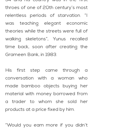
throes of one of 20th century’s most 
relentless periods of starvation. “I 
was teaching elegant economic 
theories while the streets were full of 
walking skeletons”, Yunus recalled 
time back, soon after creating the 
Grameen Bank, in 1983.
His first step came through a 
conversation with a woman who 
made bamboo objects buying her 
material with money borrowed from 
a trader to whom she sold her 
products at a price fixed by him.
“Would you earn more if you didn’t 