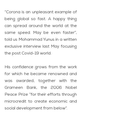
“Corona is an unpleasant example of 
being global so fast. A happy thing 
can spread around the world at the 
same speed. May be even faster”, 
told us Mohammad Yunus in a written 
exclusive interview last May focusing 
the post Covid-19 world.
His confidence grows from the work 
for which he became renowned and 
was awarded, together with the 
Grameen Bank, the 2006 Nobel 
Peace Prize “for their efforts through 
microcredit to create economic and 
social development from below“.