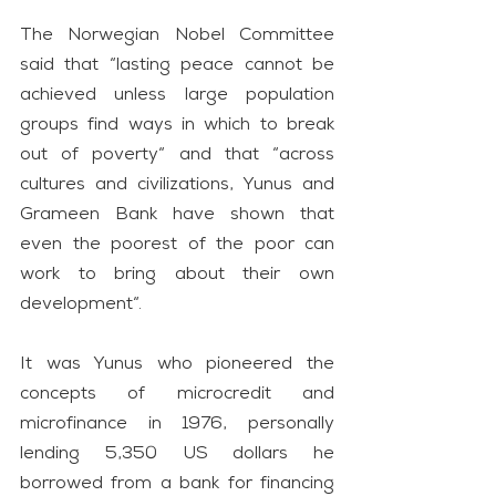
The Norwegian Nobel Committee 
said that “lasting peace cannot be 
achieved unless large population 
groups find ways in which to break 
out of poverty“ and that “across 
cultures and civilizations, Yunus and 
Grameen Bank have shown that 
even the poorest of the poor can 
work to bring about their own 
development“.
It was Yunus who pioneered the 
concepts of microcredit and 
microfinance in 1976, personally 
lending 5,350 US dollars he 
borrowed from a bank for financing 