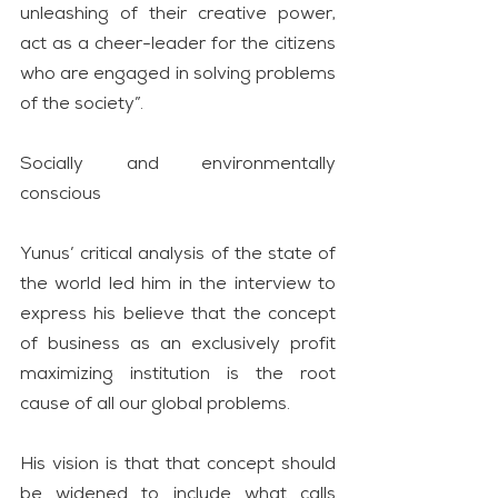
unleashing of their creative power, 
act as a cheer-leader for the citizens 
who are engaged in solving problems 
of the society”.
Socially and environmentally 
conscious
Yunus’ critical analysis of the state of 
the world led him in the interview to 
express his believe that the concept 
of business as an exclusively profit 
maximizing institution is the root 
cause of all our global problems.
His vision is that that concept should 
be widened to include what calls 