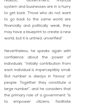
realistic: “Government, financial 
system and businesses are in a hurry 
to get back. Those who do not want 
to go back to the same world are 
financially and politically weak, they 
may have a blueprint to create a new 
world, but it is untried, unverified”.
Nevertheless, he speaks again with 
confidence about the power of 
individuals: “Initially contribution from 
each individual is imperceptibly small. 
But number is always in favour of 
people. Together they constitute a 
large number”, and he considers that 
the primary role of a government “is 
to empower citizens, facilitate 