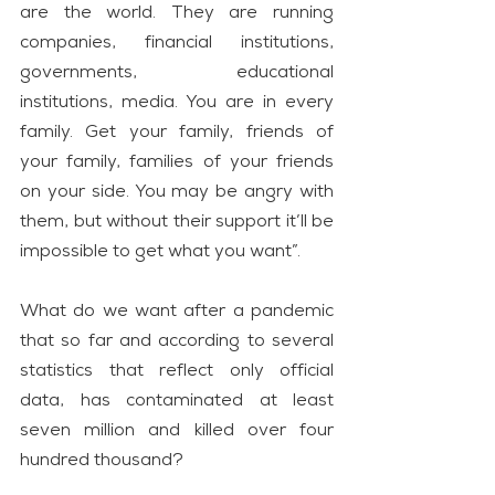
are the world. They are running 
companies, financial institutions, 
governments, educational 
institutions, media. You are in every 
family. Get your family, friends of 
your family, families of your friends 
on your side. You may be angry with 
them, but without their support it’ll be 
impossible to get what you want”.
What do we want after a pandemic 
that so far and according to several 
statistics that reflect only official 
data, has contaminated at least 
seven million and killed over four 
hundred thousand?