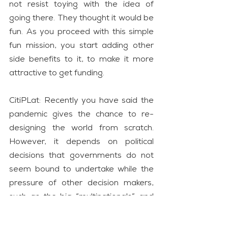
not resist toying with the idea of 
going there. They thought it would be 
fun. As you proceed with this simple 
fun mission, you start adding other 
side benefits to it, to make it more 
attractive to get funding.
CitiPLat: Recently you have said the 
pandemic gives the chance to re-
designing the world from scratch. 
However, it depends on political 
decisions that governments do not 
seem bound to undertake while the 
pressure of other decision makers, 
such as the big “multinationals” and 
the international financial system, is 
determinant. What in the world of 