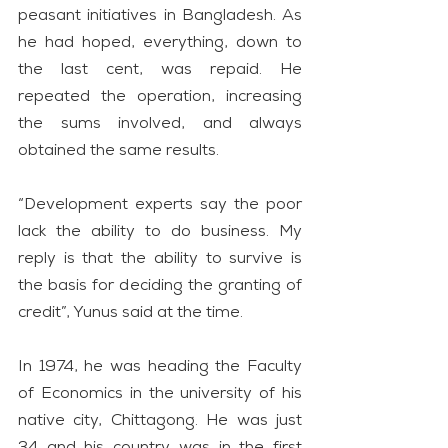
peasant initiatives in Bangladesh. As 
he had hoped, everything, down to 
the last cent, was repaid. He 
repeated the operation, increasing 
the sums involved, and always 
obtained the same results.
“Development experts say the poor 
lack the ability to do business. My 
reply is that the ability to survive is 
the basis for deciding the granting of 
credit”, Yunus said at the time.
In 1974, he was heading the Faculty 
of Economics in the university of his 
native city, Chittagong. He was just 
34 and his country was in the first 