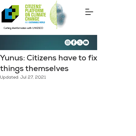
Curbing disinformation with UNESCO
Yunus: Citizens have to fix
things themselves
Updated:
Jul 27, 2021