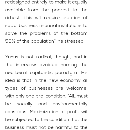
redesigned entirely to make it equally 
available…from the poorest to the 
richest. This will require creation of 
social business financial institutions to 
solve the problems of the bottom 
50% of the population”, he stressed.
Yunus is not radical, though, and in 
the interview avoided naming the 
neoliberal capitalistic paradigm. His 
idea is that in the new economy all 
types of businesses are welcome, 
with only one pre-condition: “All…must 
be socially and environmentally 
conscious. Maximization of profit will 
be subjected to the condition that the 
business must not be harmful to the 