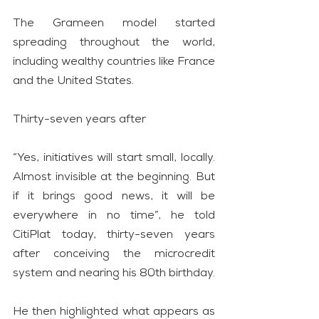
The Grameen model started 
spreading throughout the world, 
including wealthy countries like France 
and the United States.
Thirty-seven years after
“Yes, initiatives will start small, locally. 
Almost invisible at the beginning. But 
if it brings good news, it will be 
everywhere in no time”, he told 
CitiPlat today, thirty-seven years 
after conceiving the microcredit 
system and nearing his 80th birthday.
He then highlighted what appears as 