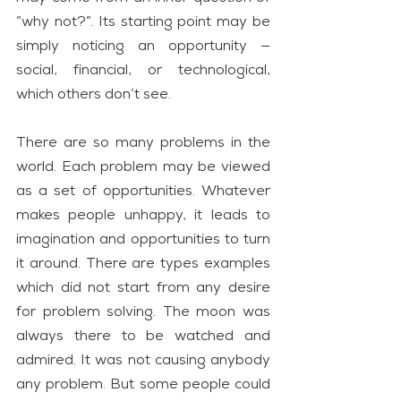
“why not?”. Its starting point may be 
simply noticing an opportunity — 
social, financial, or technological, 
which others don’t see.
There are so many problems in the 
world. Each problem may be viewed 
as a set of opportunities. Whatever 
makes people unhappy, it leads to 
imagination and opportunities to turn 
it around. There are types examples 
which did not start from any desire 
for problem solving. The moon was 
always there to be watched and 
admired. It was not causing anybody 
any problem. But some people could 