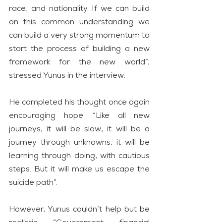
race, and nationality. If we can build 
on this common understanding we 
can build a very strong momentum to 
start the process of building a new 
framework for the new world”, 
stressed Yunus in the interview.
He completed his thought once again 
encouraging hope: “Like all new 
journeys, it will be slow, it will be a 
journey through unknowns, it will be 
learning through doing, with cautious 
steps. But it will make us escape the 
suicide path”.
However, Yunus couldn’t help but be 