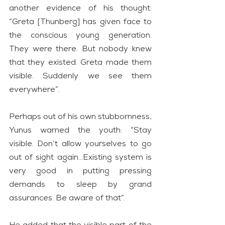
another evidence of his thought: 
“Greta [Thunberg] has given face to 
the conscious young generation. 
They were there. But nobody knew 
that they existed. Greta made them 
visible. Suddenly we see them 
everywhere”.
Perhaps out of his own stubbornness, 
Yunus warned the youth: “Stay 
visible. Don’t allow yourselves to go 
out of sight again…Existing system is 
very good in putting pressing 
demands to sleep by grand 
assurances. Be aware of that”.