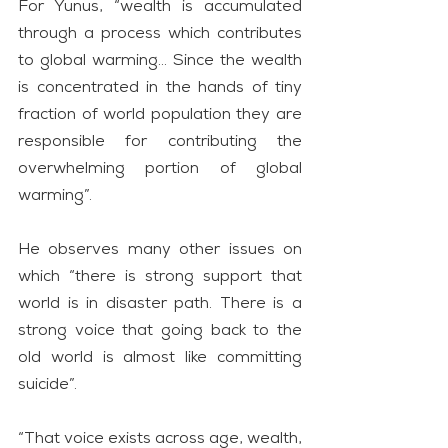
For Yunus, “wealth is accumulated 
through a process which contributes 
to global warming… Since the wealth 
is concentrated in the hands of tiny 
fraction of world population they are 
responsible for contributing the 
overwhelming portion of global 
warming”.
He observes many other issues on 
which “there is strong support that 
world is in disaster path. There is a 
strong voice that going back to the 
old world is almost like committing 
suicide”.
“That voice exists across age, wealth, 