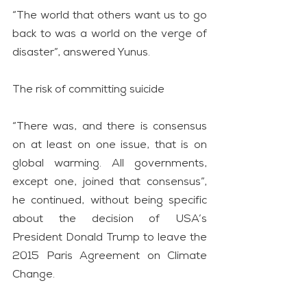
“The world that others want us to go 
back to was a world on the verge of 
disaster”, answered Yunus.
The risk of committing suicide
“There was, and there is consensus 
on at least on one issue, that is on 
global warming. All governments, 
except one, joined that consensus”, 
he continued, without being specific 
about the decision of USA’s 
President Donald Trump to leave the 
2015 Paris Agreement on Climate 
Change.