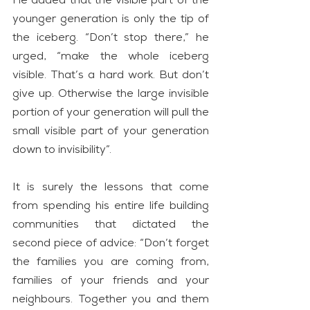
He added that the visible part of the 
younger generation is only the tip of 
the iceberg. “Don’t stop there,” he 
urged, “make the whole iceberg 
visible. That’s a hard work. But don’t 
give up. Otherwise the large invisible 
portion of your generation will pull the 
small visible part of your generation 
down to invisibility”.
It is surely the lessons that come 
from spending his entire life building 
communities that dictated the 
second piece of advice: “Don’t forget 
the families you are coming from, 
families of your friends and your 
neighbours. Together you and them 