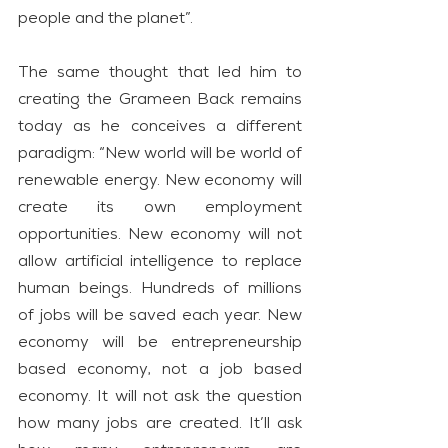
people and the planet”.
The same thought that led him to 
creating the Grameen Back remains 
today as he conceives a different 
paradigm: “New world will be world of 
renewable energy. New economy will 
create its own employment 
opportunities. New economy will not 
allow artificial intelligence to replace 
human beings. Hundreds of millions 
of jobs will be saved each year. New 
economy will be entrepreneurship 
based economy, not a job based 
economy. It will not ask the question 
how many jobs are created. It’ll ask 