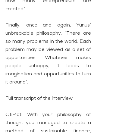
how many entrepreneurs are 
created”.
Finally, once and again, Yunus’ 
unbreakable philosophy: “There are 
so many problems in the world. Each 
problem may be viewed as a set of 
opportunities. Whatever makes 
people unhappy, it leads to 
imagination and opportunities to turn 
it around”.
Full transcript of the interview:
CitiPlat: With your philosophy of 
thought you managed to create a 
method of sustainable finance, 