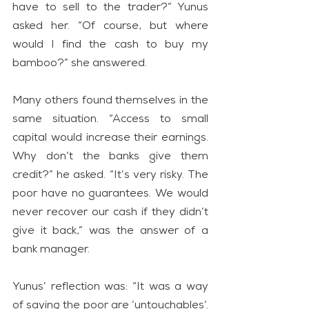
have to sell to the trader?” Yunus 
asked her. “Of course, but where 
would I find the cash to buy my 
bamboo?” she answered.
Many others found themselves in the 
same situation. “Access to small 
capital would increase their earnings. 
Why don’t the banks give them 
credit?” he asked. “It’s very risky. The 
poor have no guarantees. We would 
never recover our cash if they didn’t 
give it back,” was the answer of a 
bank manager.
Yunus’ reflection was: “It was a way 
of saying the poor are ‘untouchables’. 