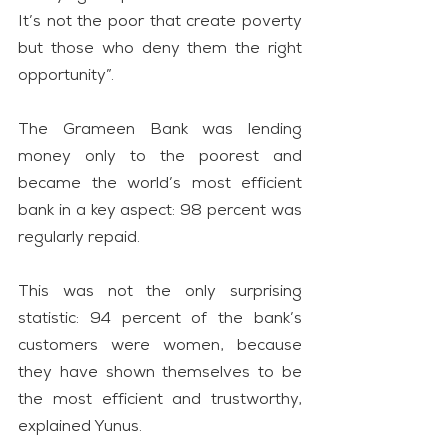
It’s not the poor that create poverty 
but those who deny them the right 
opportunity”.
The Grameen Bank was lending 
money only to the poorest and 
became the world’s most efficient 
bank in a key aspect: 98 percent was 
regularly repaid.
This was not the only surprising 
statistic: 94 percent of the bank’s 
customers were women, because 
they have shown themselves to be 
the most efficient and trustworthy, 
explained Yunus.