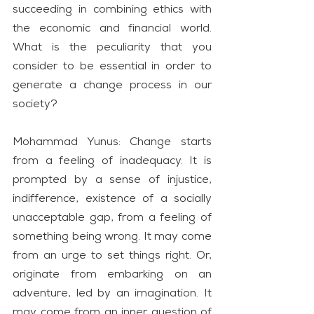
succeeding in combining ethics with 
the economic and financial world. 
What is the peculiarity that you 
consider to be essential in order to 
generate a change process in our 
society?
Mohammad Yunus: Change starts 
from a feeling of inadequacy. It is 
prompted by a sense of injustice, 
indifference, existence of a socially 
unacceptable gap, from a feeling of 
something being wrong. It may come 
from an urge to set things right. Or, 
originate from embarking on an 
adventure, led by an imagination. It 
may come from an inner question of 