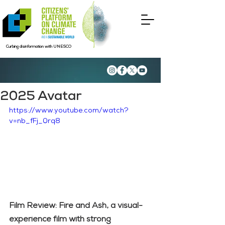
Curbing disinformation with UNESCO
2025 Avatar
https://www.youtube.com/watch?
v=nb_fFj_0rq8
Film Review: Fire and Ash, a visual-
experience film with strong 