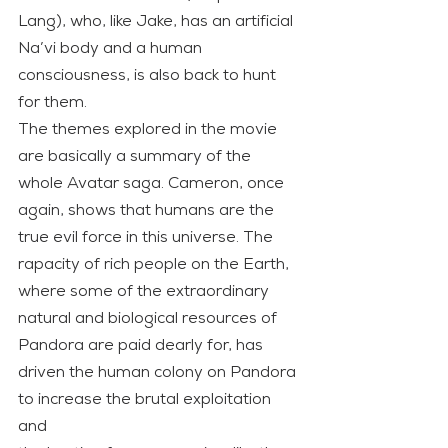
Lang), who, like Jake, has an artificial 
Na’vi body and a human 
consciousness, is also back to hunt 
for them.
The themes explored in the movie 
are basically a summary of the 
whole Avatar saga. Cameron, once 
again, shows that humans are the 
true evil force in this universe. The 
rapacity of rich people on the Earth, 
where some of the extraordinary 
natural and biological resources of 
Pandora are paid dearly for, has 
driven the human colony on Pandora 
to increase the brutal exploitation 
and