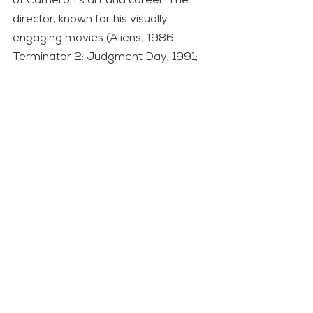
of Cameron’s art and career. The 
director, known for his visually 
engaging movies (Aliens, 1986; 
Terminator 2: Judgment Day, 1991; 
Titanic, 1997; Avatar, 2009), has 
probably reached the final 
perfection with Avatar: Fire and Ash. 
But he has also made
a compelling motion picture that 
deals with many of the dark sides of 
our times, from the return of 
aggressive, imperialist warfare to 
the damage created by the 
excessive exploitation of resources 
and climate change denialism.
Movie
Opinion