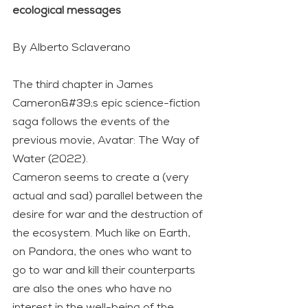
ecological messages
By Alberto Sclaverano
The third chapter in James 
Cameron&#39;s epic science-fiction 
saga follows the events of the 
previous movie, Avatar: The Way of 
Water (2022).
Cameron seems to create a (very 
actual and sad) parallel between the 
desire for war and the destruction of 
the ecosystem. Much like on Earth, 
on Pandora, the ones who want to 
go to war and kill their counterparts 
are also the ones who have no 
interest in the well-being of the 