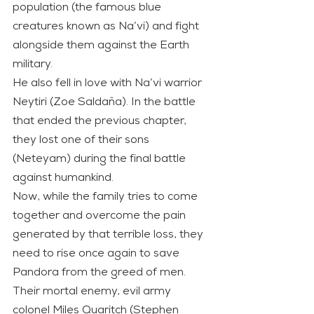
population (the famous blue 
creatures known as Na’vi) and fight 
alongside them against the Earth 
military.
He also fell in love with Na’vi warrior 
Neytiri (Zoe Saldaña). In the battle 
that ended the previous chapter, 
they lost one of their sons 
(Neteyam) during the final battle 
against humankind.
Now, while the family tries to come 
together and overcome the pain 
generated by that terrible loss, they 
need to rise once again to save 
Pandora from the greed of men. 
Their mortal enemy, evil army 
colonel Miles Quaritch (Stephen 