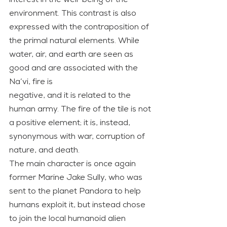
environment. This contrast is also 
expressed with the contraposition of 
the primal natural elements. While 
water, air, and earth are seen as 
good and are associated with the 
Na’vi, fire is
negative, and it is related to the 
human army. The fire of the tile is not 
a positive element; it is, instead, 
synonymous with war, corruption of 
nature, and death.
The main character is once again 
former Marine Jake Sully, who was 
sent to the planet Pandora to help 
humans exploit it, but instead chose 
to join the local humanoid alien 