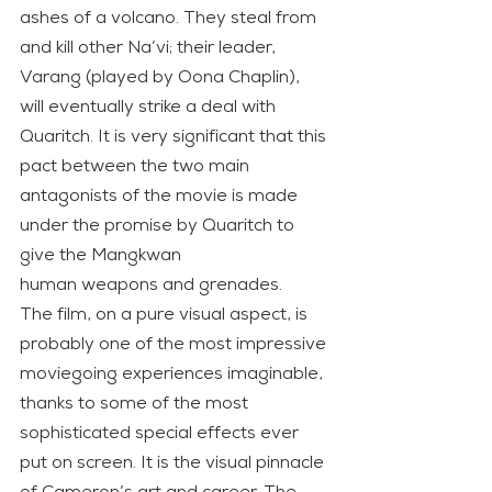
ashes of a volcano. They steal from 
and kill other Na’vi; their leader, 
Varang (played by Oona Chaplin), 
will eventually strike a deal with 
Quaritch. It is very significant that this 
pact between the two main 
antagonists of the movie is made 
under the promise by Quaritch to 
give the Mangkwan
human weapons and grenades.
The film, on a pure visual aspect, is 
probably one of the most impressive 
moviegoing experiences imaginable, 
thanks to some of the most 
sophisticated special effects ever 
put on screen. It is the visual pinnacle 