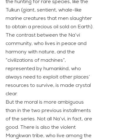
the hunting for rare species, like the 
Tulkun (giant, sentient, whale-like 
marine creatures that men slaughter 
to obtain a precious oil sold on Earth).
The contrast between the Na’vi 
community, who lives in peace and 
harmony with nature, and the 
“civilizations of machines”, 
represented by humankind, who 
always need to exploit other places’ 
resources to survive, is made crystal 
clear.
But the moral is more ambiguous 
than in the two previous installments 
of the series. Not all Na’vi, in fact, are 
good. There is also the violent 
Mangkwan tribe, who live among the 