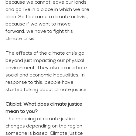
because we cannot leave our lands 
and go live in a place in which we are 
alien. So I became a climate activist, 
because if we want to move 
forward, we have to fight this 
climate crisis. 
The effects of the climate crisis go 
beyond just impacting our physical 
environment. They also exacerbate 
social and economic inequalities. In 
response to this, people have 
started talking about climate justice. 
Citiplat: What does climate justice 
mean to you?
The meaning of climate justice 
changes depending on the region 
someone is based. Climate justice 