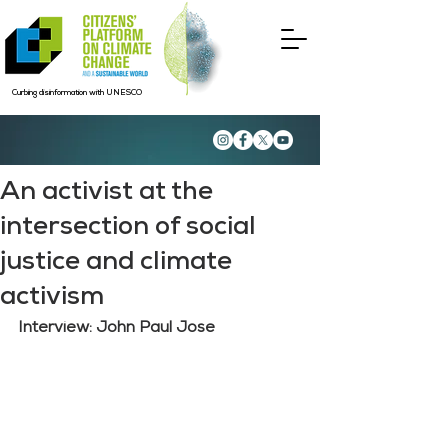
Curbing disinformation with UNESCO
An activist at the
intersection of social
justice and climate
activism
Interview: John Paul Jose