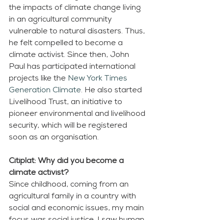
the impacts of climate change living 
in an agricultural community 
vulnerable to natural disasters. Thus, 
he felt compelled to become a 
climate activist. Since then, John 
Paul has participated international 
projects like the 
New York Times 
Generation Climate
. He also started 
Livelihood Trust, an initiative to 
pioneer environmental and livelihood 
security, which will be registered 
soon as an organisation.  
Citiplat: Why did you become a 
climate activist?
Since childhood, coming from an 
agricultural family in a country with 
social and economic issues, my main 