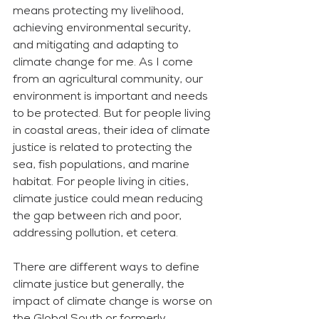
means protecting my livelihood, 
achieving environmental security, 
and mitigating and adapting to 
climate change for me. As I come 
from an agricultural community, our 
environment is important and needs 
to be protected. But for people living 
in coastal areas, their idea of climate 
justice is related to protecting the 
sea, fish populations, and marine 
habitat. For people living in cities, 
climate justice could mean reducing 
the gap between rich and poor, 
addressing pollution, et cetera.  
There are different ways to define 
climate justice but generally, the 
impact of climate change is worse on 