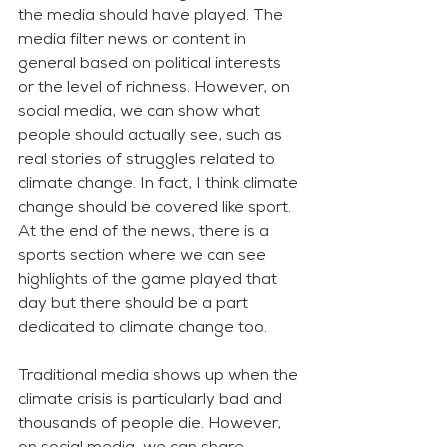
the media should have played. The 
media filter news or content in 
general based on political interests 
or the level of richness. However, on 
social media, we can show what 
people should actually see, such as 
real stories of struggles related to 
climate change. In fact, I think climate 
change should be covered like sport. 
At the end of the news, there is a 
sports section where we can see 
highlights of the game played that 
day but there should be a part 
dedicated to climate change too. 
Traditional media shows up when the 
climate crisis is particularly bad and 
thousands of people die. However, 