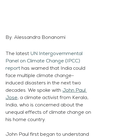
By: Alessandra Bonanomi
The latest 
UN Intergovernmental 
Panel on Climate Change (IPCC) 
report
 has warned that India could 
face multiple climate change-
induced disasters in the next two 
decades. We spoke with 
John Paul 
Jose
, a climate activist from Kerala, 
India, who is concerned about the 
unequal effects of climate change on 
his home country. 
John Paul first began to understand 