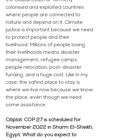
the Global South or formerly 
colonised and exploited countries 
where people are connected to 
nature and depend on it. Climate 
justice is important because we need 
to protect people and their 
livelihood. Millions of people losing 
their livelihoods means disaster 
management, refugee camps, 
people relocation, post-disaster 
funding, and a huge cost. Like in my 
case, the safest place to stay is 
where we live now because we know 
the place, even though we need 
some assistance. 
Citiplat: COP 27 is scheduled for 
November 2022 in Sharm El-Sheikh, 
Egypt. What do you expect to 