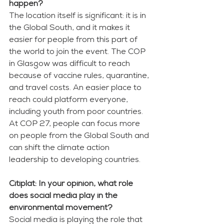
happen? 
The location itself is significant: it is in 
the Global South, and it makes it 
easier for people from this part of 
the world to join the event. The COP 
in Glasgow was difficult to reach 
because of vaccine rules, quarantine, 
and travel costs. An easier place to 
reach could platform everyone, 
including youth from poor countries. 
At COP 27, people can focus more 
on people from the Global South and 
can shift the climate action 
leadership to developing countries. 
Citiplat: In your opinion, what role 
does social media play in the 
environmental movement?
Social media is playing the role that 