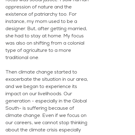
focus was social justice. I saw human 
oppression of nature and the 
existence of patriarchy too. For 
instance, my mom used to be a 
designer. But, after getting married, 
she had to stay at home. My focus 
was also on shifting from a colonial 
type of agriculture to a more 
traditional one. 
Then climate change started to 
exacerbate the situation in our area, 
and we began to experience its 
impact on our livelihoods. Our 
generation - especially in the Global 
South- is suffering because of 
climate change. Even if we focus on 
our careers, we cannot stop thinking 
about the climate crisis especially 