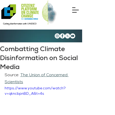
Curbing disinformation with UNESCO
Combatting Climate
Disinformation on Social
Media
Source: 
The Union of Concerned 
Scientists
https://www.youtube.com/watch?
v=qkncbpnBD_A&t=4s