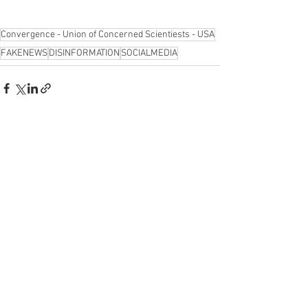
Convergence - Union of Concerned Scientiests - USA
FAKENEWS
DISINFORMATION
SOCIALMEDIA