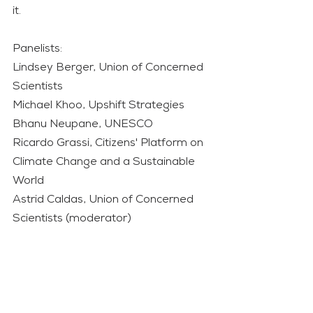
it.     
Panelists:  
Lindsey Berger, Union of Concerned 
Scientists  
Michael Khoo, Upshift Strategies  
Bhanu Neupane, UNESCO  
Ricardo Grassi, Citizens' Platform on 
Climate Change and a Sustainable 
World  
Astrid Caldas, Union of Concerned 
Scientists (moderator)