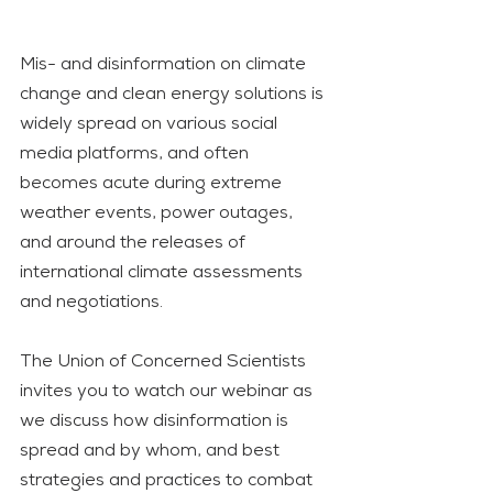
Mis- and disinformation on climate 
change and clean energy solutions is 
widely spread on various social 
media platforms, and often 
becomes acute during extreme 
weather events, power outages, 
and around the releases of 
international climate assessments 
and negotiations.  
The Union of Concerned Scientists 
invites you to watch our webinar as 
we discuss how disinformation is 
spread and by whom, and best 
strategies and practices to combat 