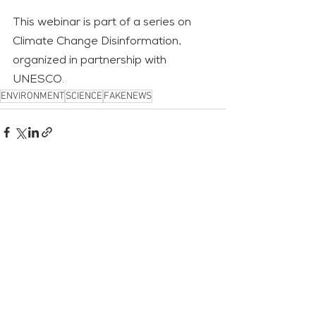
This webinar is part of a series on 
Climate Change Disinformation, 
organized in partnership with 
UNESCO.
ENVIRONMENT
SCIENCE
FAKENEWS