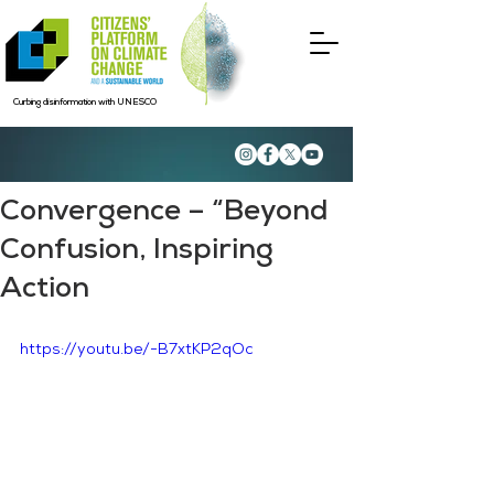
Curbing disinformation with UNESCO
Convergence – “Beyond
Confusion, Inspiring
Action
https://youtu.be/-B7xtKP2qOc