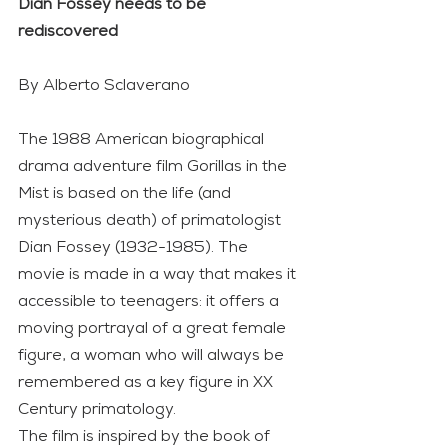
Dian Fossey needs to be 
rediscovered
By Alberto Sclaverano
The 1988 American biographical 
drama adventure film Gorillas in the 
Mist is based on the life (and 
mysterious death) of primatologist 
Dian Fossey (1932-1985). The 
movie is made in a way that makes it 
accessible to teenagers: it offers a 
moving portrayal of a great female 
figure, a woman who will always be 
remembered as a key figure in XX 
Century primatology.
The film is inspired by the book of 