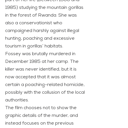
part of her life (between 1966 and 
1985) studying the mountain gorillas 
in the forest of Rwanda. She was 
also a conservationist who 
campaigned harshly against illegal 
hunting, poaching and excessive 
tourism in gorillas’ habitats.
Fossey was brutally murdered in 
December 1985 at her camp. The 
killer was never identified, but it is 
now accepted that it was almost 
certain a poaching-related homicide, 
possibly with the collusion of the local 
authorities.
The film chooses not to show the 
graphic details of the murder, and 
instead focuses on the previous 