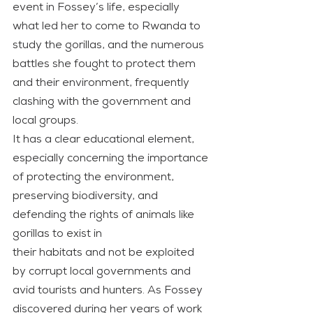
event in Fossey’s life, especially 
what led her to come to Rwanda to 
study the gorillas, and the numerous 
battles she fought to protect them 
and their environment, frequently 
clashing with the government and 
local groups.
It has a clear educational element, 
especially concerning the importance 
of protecting the environment, 
preserving biodiversity, and 
defending the rights of animals like 
gorillas to exist in
their habitats and not be exploited 
by corrupt local governments and 
avid tourists and hunters. As Fossey 
discovered during her years of work 