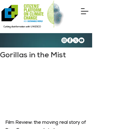
Curbing disinformation with UNESCO
Gorillas in the Mist
Film Review: the moving real story of 