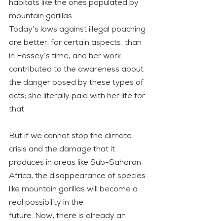
habitats like the ones populated by 
mountain gorillas.
Today’s laws against illegal poaching 
are better, for certain aspects, than 
in Fossey’s time, and her work 
contributed to the awareness about 
the danger posed by these types of 
acts; she literally paid with her life for 
that.
But if we cannot stop the climate 
crisis and the damage that it 
produces in areas like Sub-Saharan 
Africa, the disappearance of species 
like mountain gorillas will become a 
real possibility in the
future. Now, there is already an 