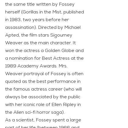
the same title written by Fossey 
herself (Gorillas in the Mist, published 
in 1983, two years before her 
assassination). Directed by Michael 
Apted, the film stars Sigourney 
Weaver as the main character. It 
won the actress a Golden Globe and 
a nomination for Best Actress at the 
1989 Academy Awards. Mrs. 
Weaver portrayal of Fossey is often 
quoted as the best performance in 
the famous actress career (who will 
always be associated by the public 
with her iconic role of Ellen Ripley in 
the Alien sci-fi horror saga).
As a scientist, Fossey spent a large 