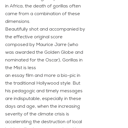
in Africa, the death of gorillas often 
came from a combination of these 
dimensions.
Beautifully shot and accompanied by 
the effective original score 
composed by Maurice Jarre (who 
was awarded the Golden Globe and 
nominated for the Oscar), Gorillas in 
the Mist is less
an essay film and more a bio-pic in 
the traditional Hollywood style. But 
his pedagogic and timely messages 
are indisputable, especially in these 
days and age, when the increasing 
severity of the climate crisis is 
accelerating the destruction of local 