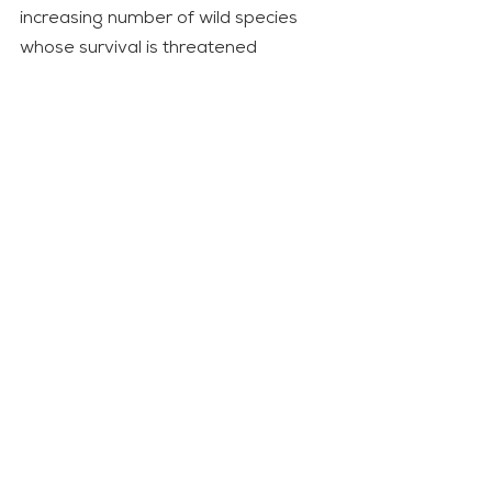
increasing number of wild species 
whose survival is threatened 
because of climate change. Great 
apes like gorillas make no exception. 
The most recent projections indicate 
that they could lose up to 94% of 
their suitable habitat by 2050 due to 
the destruction of the ecosystem 
caused by climate change. If we 
permit that this happens, Dian 
Fossey’s sacrifice will have been in 
vain.
Movie
Opinion