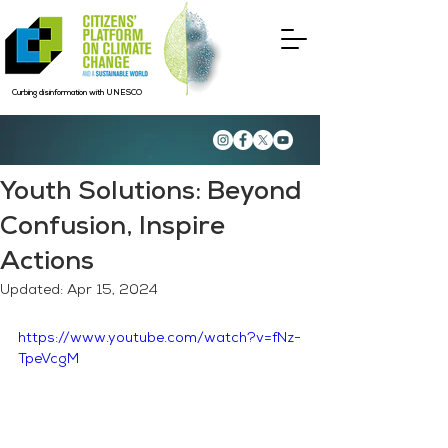
Curbing disinformation with UNESCO
Youth Solutions: Beyond
Confusion, Inspire
Actions
Updated:
Apr 15, 2024
https://www.youtube.com/watch?v=fNz-
TpeVcgM