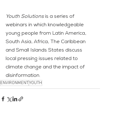
Youth Solutions
 is a series of 
webinars in which knowledgeable 
young people from Latin America, 
South Asia, Africa, The Caribbean 
and Small Islands States discuss 
local pressing issues related to 
climate change and the impact of 
disinformation.
ENVIRONMENT
YOUTH