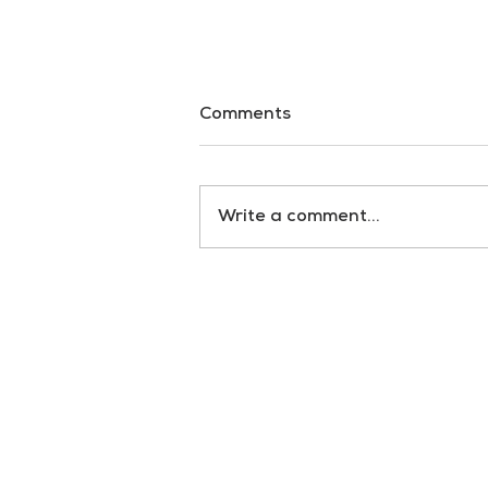
Comments
Dark Waters
Write a comment...
RULES
Terms & Conditions
Privacy policy
Cookie policy