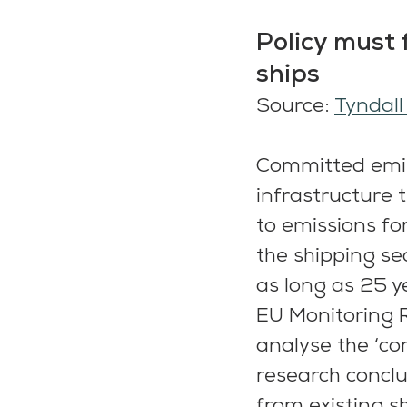
Policy must 
ships
Source: 
Tyndall
Committed emiss
infrastructure t
to emissions for
the shipping sec
as long as 25 y
EU Monitoring R
analyse the ‘co
research conclu
from existing s