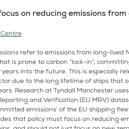
focus on reducing emissions from 
 Centre
ions refer to emissions from long-lived fos
hat is prone to carbon “lock-in”, committin
 years into the future. This is especially rel
tor due to the long lifetime of ships that 
ears. Research at Tyndall Manchester uses 
eporting and Verification (EU MRV) datase
mmitted emissions’ of the EU shipping fleet
des that policy must focus on reducing em
hips, and should not just focus on new zer