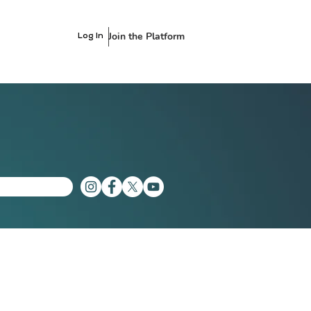
Join the Platform
Log In