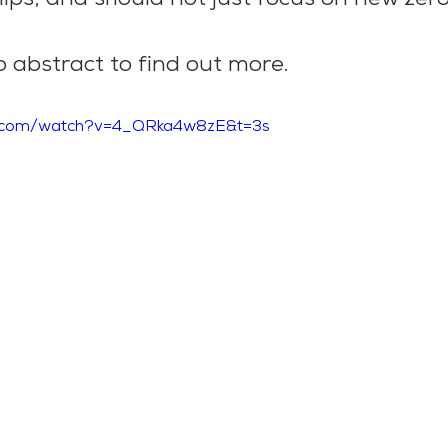
 abstract to find out more.
e.com/watch?v=4_QRka4w8zE&t=3s