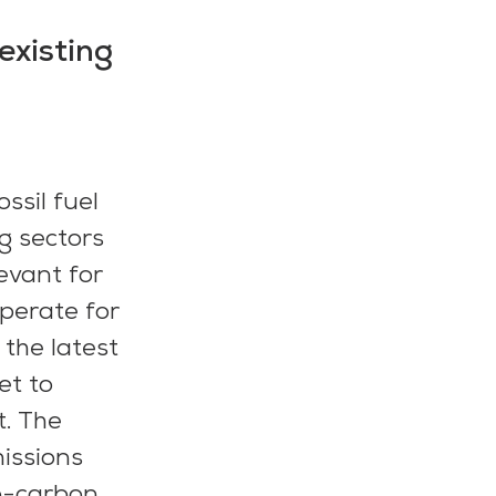
existing
sil fuel 
g sectors 
evant for 
operate for 
the latest 
t to 
. The 
issions 
o-carbon 