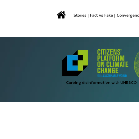
Stories
|
Fact vs Fake
|
Convergen
Curbing disinformation with UNESCO