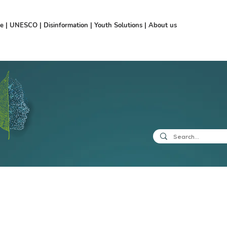
ce
|
UNESCO
|
Disinformation
|
Youth Solutions
|
About us