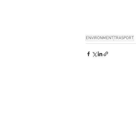
ENVIRONMENT
TRASPORT