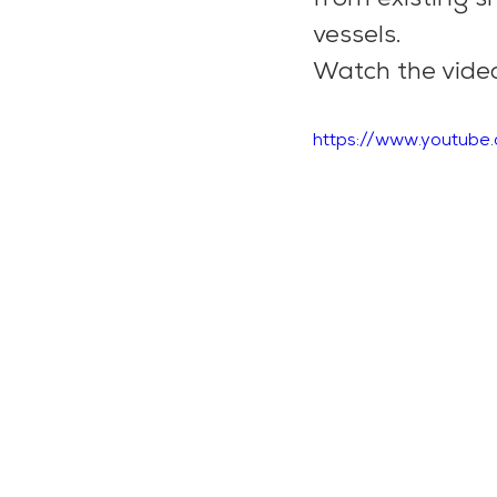
vessels.
Watch the video
https://www.youtub