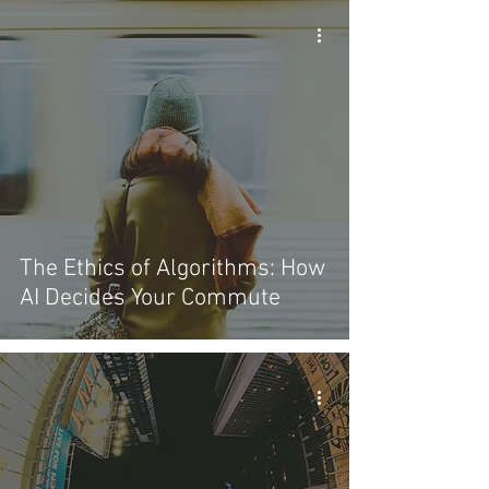
The Ethics of Algorithms: How
AI Decides Your Commute