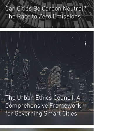
Can Cities Be Carbon Neutral?
The Race to Zero Emissions
The Urban Ethics Council: A
Comprehensive Framework
for Governing Smart Cities