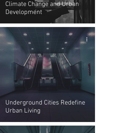
Climate Change and Urban
Development
Underground Cities Redefine
Urban Living