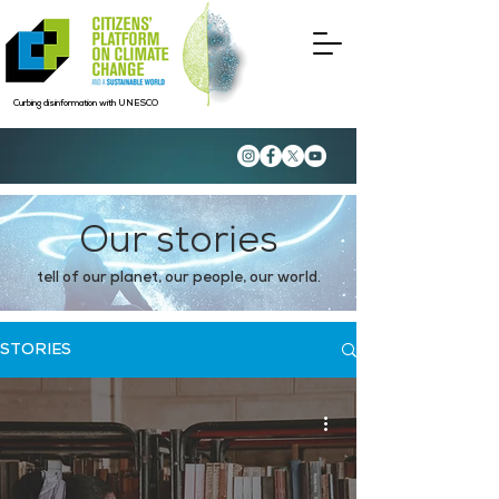
Curbing disinformation with UNESCO
Our stories
tell of our planet, our people, our world.
STORIES