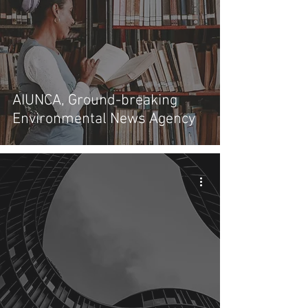
AIUNCA, Ground-breaking
Environmental News Agency